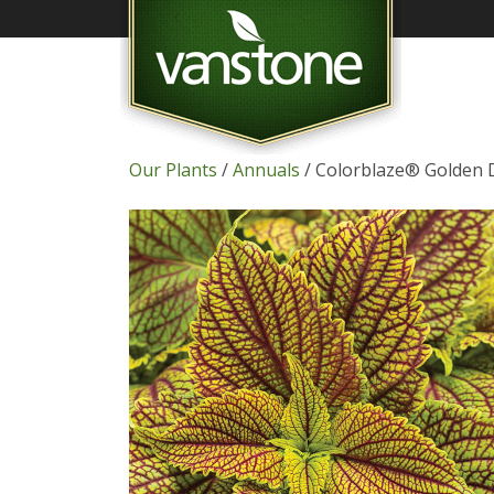
Our Plants
/
Annuals
/ Colorblaze® Golden