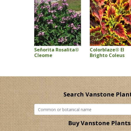
Señorita Rosalita®
Colorblaze® El
Cleome
Brighto Coleus
Search Vanstone Plan
Buy Vanstone Plants