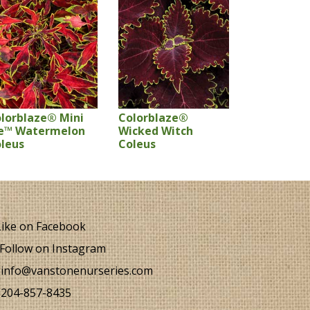
lorblaze® Mini
Colorblaze®
e™ Watermelon
Wicked Witch
leus
Coleus
ike on Facebook
Follow on Instagram
info@vanstonenurseries.com
204-857-8435