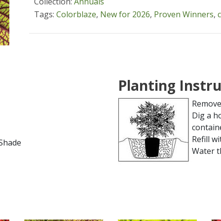
Collection:
Annuals
Tags:
Colorblaze
,
New for 2026
,
Proven Winners
,
Planting Instr
Remove 
Dig a h
contain
Refill wi
l Shade
Water t