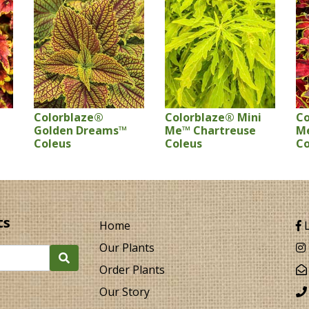
Colorblaze®
Colorblaze® Mini
Co
Golden Dreams™
Me™ Chartreuse
M
Coleus
Coleus
Co
ts
Home
L
Our Plants
Order Plants
Our Story