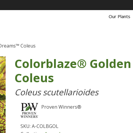
Our Plants
 Dreams™ Coleus
Colorblaze® Golde
Coleus
Coleus scutellarioides
Proven Winners®
SKU: A-COLBGOL