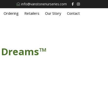
info@vanstonenurseries.com
Ordering
Retailers
Our Story
Contact
n Dreams™