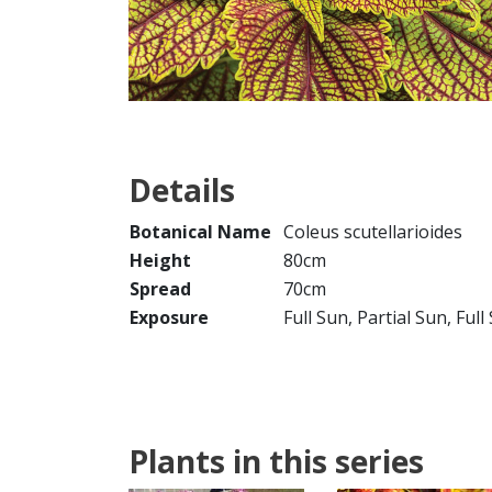
Details
Botanical Name
Coleus scutellarioides
Height
80cm
Spread
70cm
Exposure
Full Sun, Partial Sun, Ful
Plants in this series