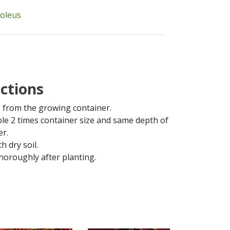
coleus
uctions
from the growing container.
ole 2 times container size and same depth of
er.
th dry soil.
horoughly after planting.