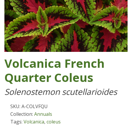
Volcanica French
Quarter Coleus
Solenostemon scutellarioides
SKU: A-COLVFQU
Collection:
Annuals
Tags:
Volcanica
,
coleus