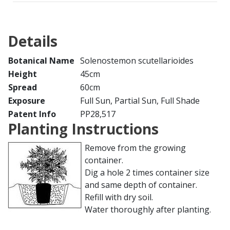
Details
Botanical Name
Solenostemon scutellarioides
Height
45cm
Spread
60cm
Exposure
Full Sun, Partial Sun, Full Shade
Patent Info
PP28,517
Planting Instructions
Remove from the growing
container.
Dig a hole 2 times container size
and same depth of container.
Refill with dry soil.
Water thoroughly after planting.