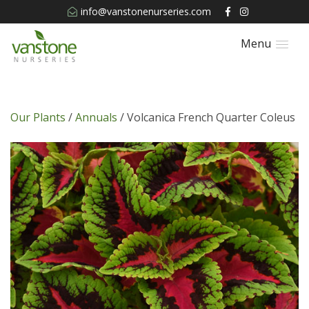
info@vanstonenurseries.com
Menu
Our Plants
/
Annuals
/ Volcanica French Quarter Coleus