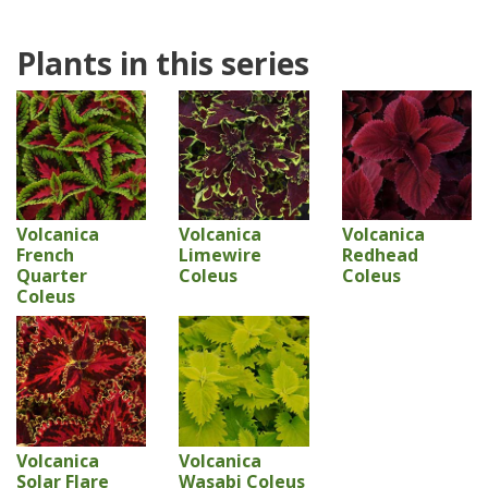
Plants in this series
Volcanica
Volcanica
Volcanica
French
Limewire
Redhead
Quarter
Coleus
Coleus
Coleus
Volcanica
Volcanica
Solar Flare
Wasabi Coleus