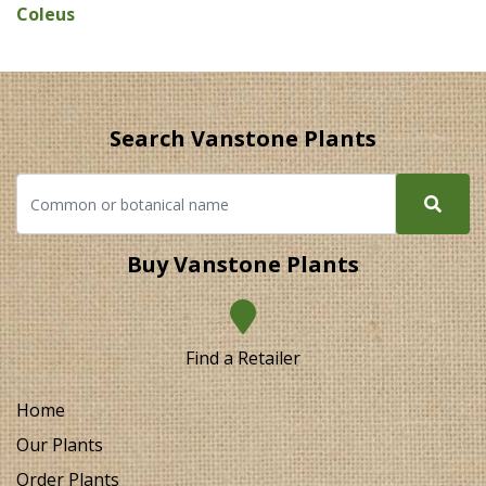
Coleus
Search Vanstone Plants
Buy Vanstone Plants
Find a Retailer
Home
Our Plants
Order Plants