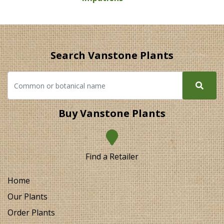
Search Vanstone Plants
Buy Vanstone Plants
Find a Retailer
Home
Our Plants
Order Plants