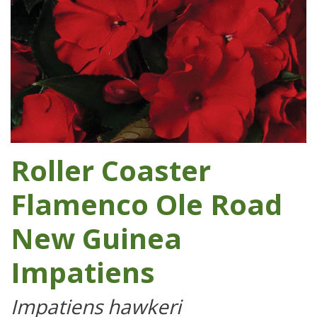
Roller Coaster
Flamenco Ole Road
New Guinea
Impatiens
Impatiens hawkeri