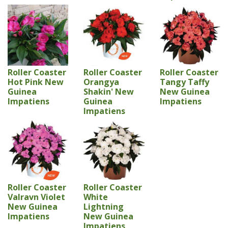
Roller Coaster
Roller Coaster
Roller Coaster
Hot Pink New
Orangya
Tangy Taffy
Guinea
Shakin' New
New Guinea
Impatiens
Guinea
Impatiens
Impatiens
Roller Coaster
Roller Coaster
Valravn Violet
White
New Guinea
Lightning
Impatiens
New Guinea
Impatiens