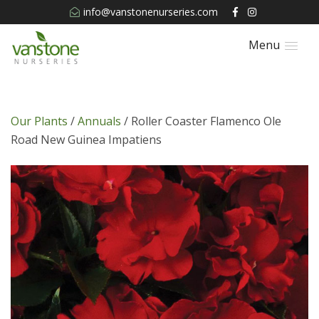
info@vanstonenurseries.com
Menu
Our Plants
/
Annuals
/ Roller Coaster Flamenco Ole
Road New Guinea Impatiens