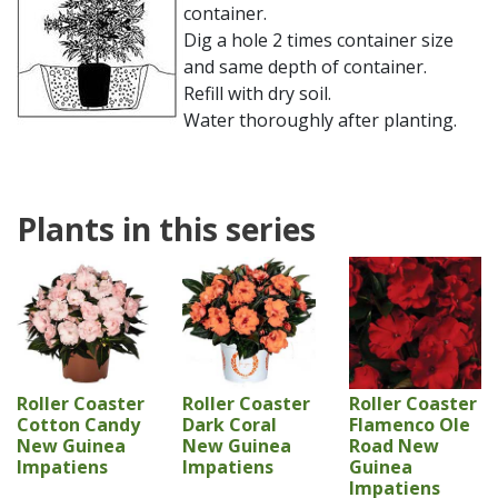
container.
Dig a hole 2 times container size
and same depth of container.
Refill with dry soil.
Water thoroughly after planting.
Plants in this series
Roller Coaster
Roller Coaster
Roller Coaster
Cotton Candy
Dark Coral
Flamenco Ole
New Guinea
New Guinea
Road New
Impatiens
Impatiens
Guinea
Impatiens