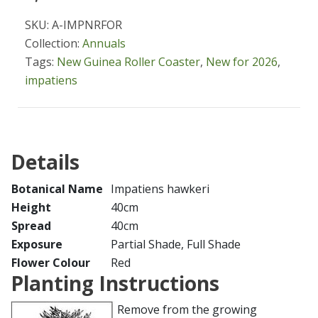
SKU: A-IMPNRFOR
Collection:
Annuals
Tags:
New Guinea Roller Coaster
,
New for 2026
,
impatiens
Details
Botanical Name
Impatiens hawkeri
Height
40cm
Spread
40cm
Exposure
Partial Shade, Full Shade
Flower Colour
Red
Planting Instructions
Remove from the growing