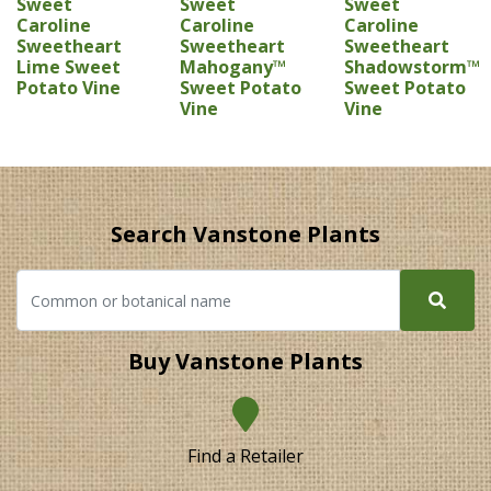
Sweet
Sweet
Sweet
Caroline
Caroline
Caroline
Sweetheart
Sweetheart
Sweetheart
Lime Sweet
Mahogany™
Shadowstorm™
Potato Vine
Sweet Potato
Sweet Potato
Vine
Vine
Search Vanstone Plants
Buy Vanstone Plants
Find a Retailer