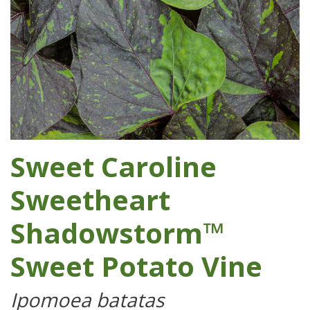
Sweet Caroline
Sweetheart
Shadowstorm™
Sweet Potato Vine
Ipomoea batatas