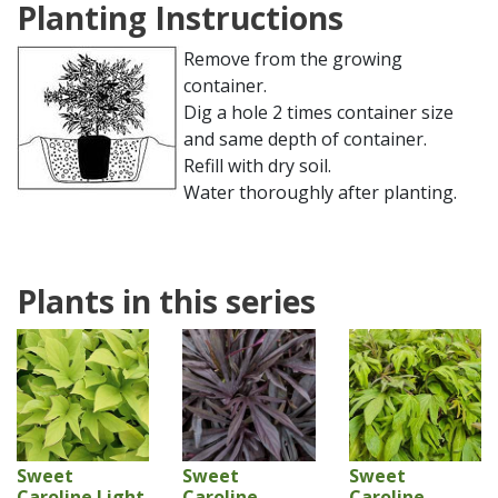
Planting Instructions
Remove from the growing
container.
Dig a hole 2 times container size
and same depth of container.
Refill with dry soil.
Water thoroughly after planting.
Plants in this series
Sweet
Sweet
Sweet
Caroline Light
Caroline
Caroline