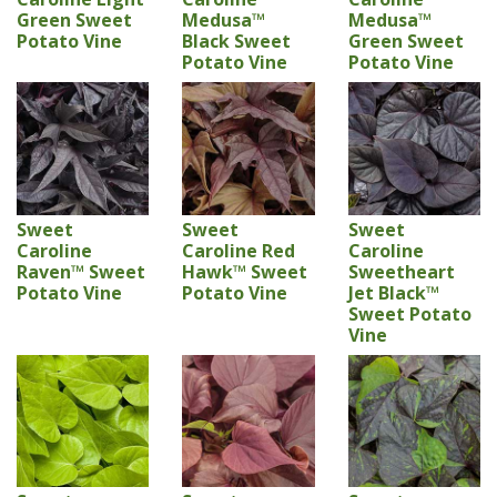
Green Sweet
Medusa™
Medusa™
Potato Vine
Black Sweet
Green Sweet
Potato Vine
Potato Vine
Sweet
Sweet
Sweet
Caroline
Caroline Red
Caroline
Raven™ Sweet
Hawk™ Sweet
Sweetheart
Potato Vine
Potato Vine
Jet Black™
Sweet Potato
Vine