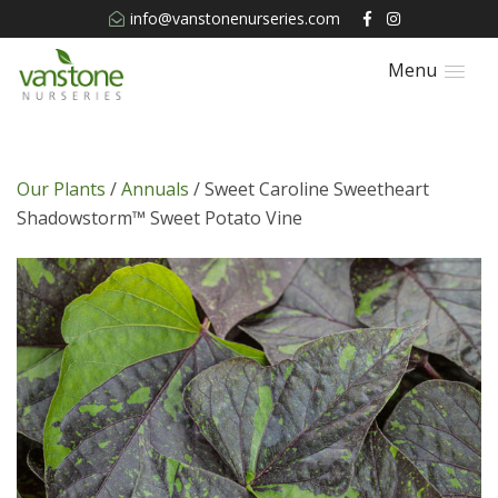
info@vanstonenurseries.com
Menu
Our Plants
/
Annuals
/ Sweet Caroline Sweetheart
Shadowstorm™ Sweet Potato Vine