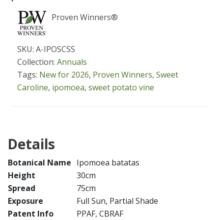
Proven Winners®
SKU: A-IPOSCSS
Collection:
Annuals
Tags:
New for 2026
,
Proven Winners
,
Sweet
Caroline
,
ipomoea
,
sweet potato vine
Details
Botanical Name
Ipomoea batatas
Height
30cm
Spread
75cm
Exposure
Full Sun, Partial Shade
Patent Info
PPAF, CBRAF