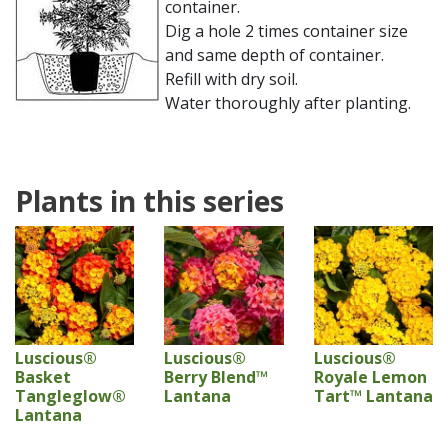
container.
Dig a hole 2 times container size
and same depth of container.
Refill with dry soil.
Water thoroughly after planting.
Plants in this series
Luscious®
Luscious®
Luscious®
Basket
Berry Blend™
Royale Lemon
Tangleglow®
Lantana
Tart™ Lantana
Lantana