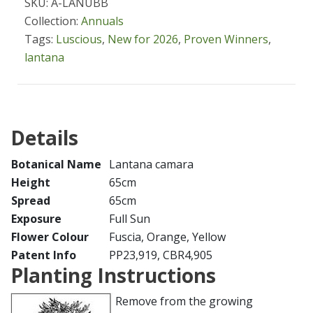
SKU: A-LANUBB
Collection:
Annuals
Tags:
Luscious
,
New for 2026
,
Proven Winners
,
lantana
Details
Botanical Name
Lantana camara
Height
65cm
Spread
65cm
Exposure
Full Sun
Flower Colour
Fuscia, Orange, Yellow
Patent Info
PP23,919, CBR4,905
Planting Instructions
Remove from the growing