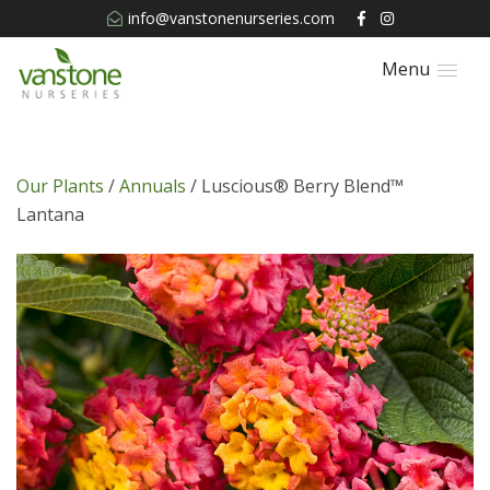
info@vanstonenurseries.com
Menu
Our Plants
/
Annuals
/ Luscious® Berry Blend™
Lantana