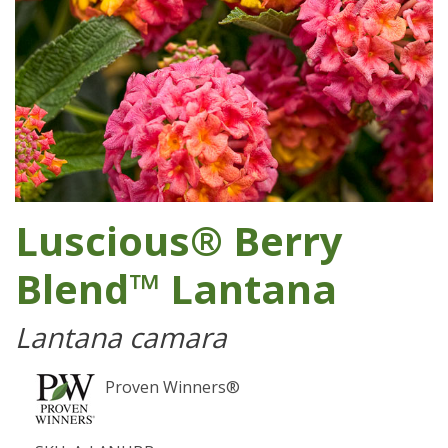
Luscious® Berry
Blend™ Lantana
Lantana camara
Proven Winners®