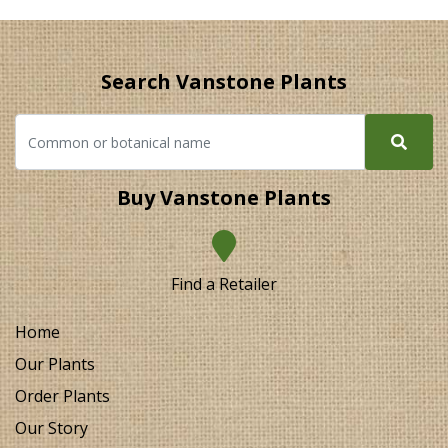
Search Vanstone Plants
Buy Vanstone Plants
Find a Retailer
Home
Our Plants
Order Plants
Our Story