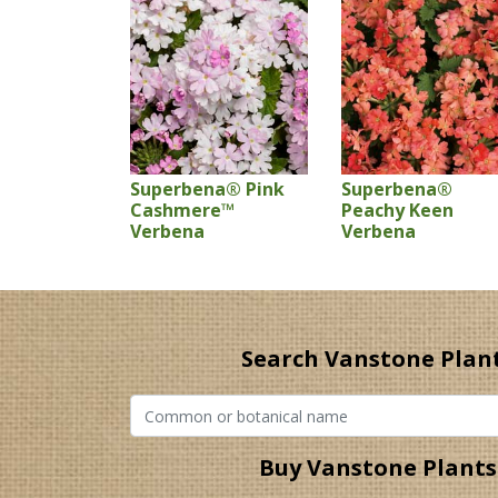
Superbena® Pink
Superbena®
Cashmere™
Peachy Keen
Verbena
Verbena
Search Vanstone Plan
Buy Vanstone Plants