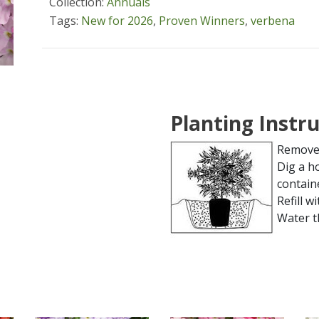
Collection:
Annuals
Tags:
New for 2026
,
Proven Winners
,
verbena
Planting Instr
Remove 
Dig a h
contain
Refill wi
Water t