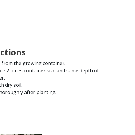
uctions
from the growing container.
ole 2 times container size and same depth of
er.
th dry soil.
horoughly after planting.