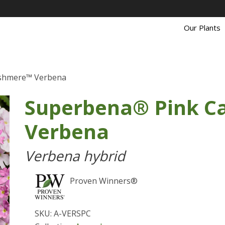
Our Plants
shmere™ Verbena
Superbena® Pink 
Verbena
Verbena hybrid
Proven Winners®
SKU: A-VERSPC