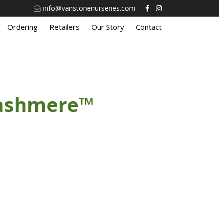
info@vanstonenurseries.com
Ordering
Retailers
Our Story
Contact
Cashmere™