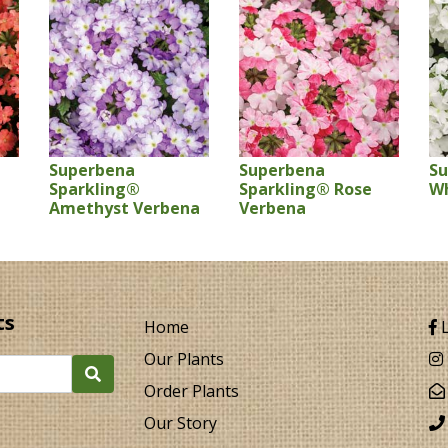
Superbena
Superbena
S
Sparkling®
Sparkling® Rose
Wh
Amethyst Verbena
Verbena
ts
Home
L
Our Plants
Order Plants
Our Story