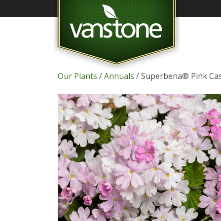
Our Plants
/
Annuals
/ Superbena® Pink Ca