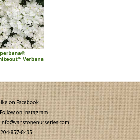
uperbena®
iteout™ Verbena
ike on Facebook
Follow on Instagram
info@vanstonenurseries.com
204-857-8435