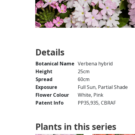
Details
Botanical Name
Verbena hybrid
Height
25cm
Spread
60cm
Exposure
Full Sun, Partial Shade
Flower Colour
White, Pink
Patent Info
PP35,935, CBRAF
Plants in this series