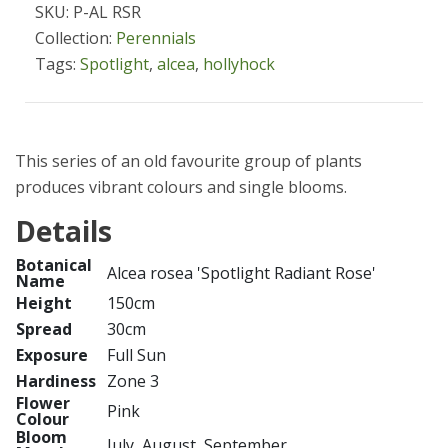
SKU: P-AL RSR
Collection:
Perennials
Tags:
Spotlight
,
alcea
,
hollyhock
This series of an old favourite group of plants
produces vibrant colours and single blooms.
Details
Botanical
Alcea rosea 'Spotlight Radiant Rose'
Name
Height
150cm
Spread
30cm
Exposure
Full Sun
Hardiness
Zone 3
Flower
Pink
Colour
Bloom
July, August, September