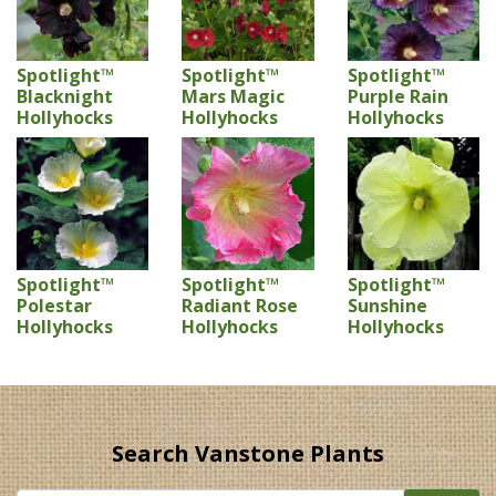
Spotlight™
Spotlight™
Spotlight™
Blacknight
Mars Magic
Purple Rain
Hollyhocks
Hollyhocks
Hollyhocks
Spotlight™
Spotlight™
Spotlight™
Polestar
Radiant Rose
Sunshine
Hollyhocks
Hollyhocks
Hollyhocks
Search Vanstone Plants