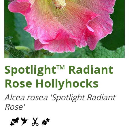
Spotlight™ Radiant
Rose Hollyhocks
Alcea rosea 'Spotlight Radiant
Rose'