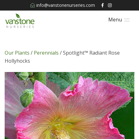
info@vanstonenurseries.com
Menu
Our Plants
/
Perennials
/ Spotlight™ Radiant Rose
Hollyhocks