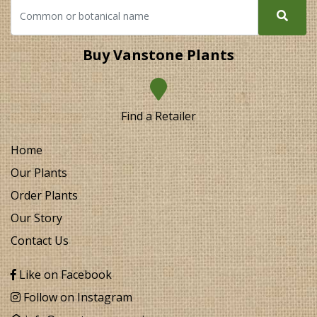
Buy Vanstone Plants
Find a Retailer
Home
Our Plants
Order Plants
Our Story
Contact Us
Like on Facebook
Follow on Instagram