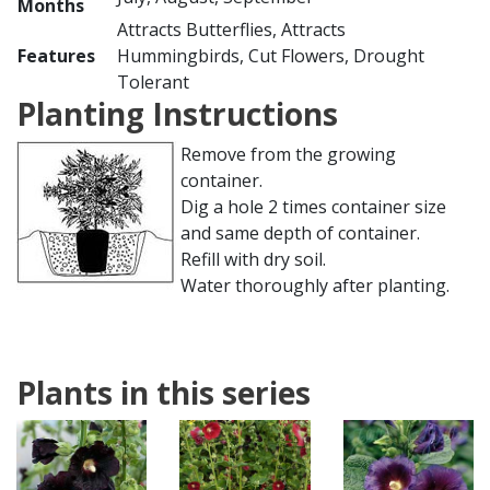
Months
Attracts Butterflies, Attracts
Features
Hummingbirds, Cut Flowers, Drought
Tolerant
Planting Instructions
Remove from the growing
container.
Dig a hole 2 times container size
and same depth of container.
Refill with dry soil.
Water thoroughly after planting.
Plants in this series