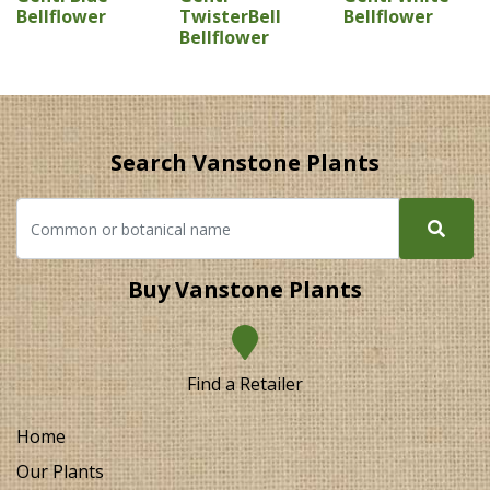
Bellflower
TwisterBell
Bellflower
Bellflower
Search Vanstone Plants
Buy Vanstone Plants
Find a Retailer
Home
Our Plants