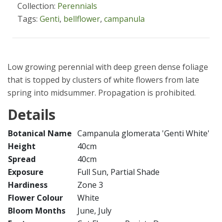
Collection:
Perennials
Tags:
Genti
,
bellflower
,
campanula
Low growing perennial with deep green dense foliage
that is topped by clusters of white flowers from late
spring into midsummer. Propagation is prohibited.
Details
Botanical Name
Campanula glomerata 'Genti White'
Height
40cm
Spread
40cm
Exposure
Full Sun, Partial Shade
Hardiness
Zone 3
Flower Colour
White
Bloom Months
June, July