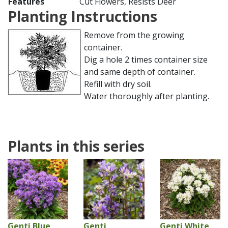
Features
Cut Flowers, Resists Deer
Planting Instructions
Remove from the growing
container.
Dig a hole 2 times container size
and same depth of container.
Refill with dry soil.
Water thoroughly after planting.
Plants in this series
Genti Blue
Genti
Genti White