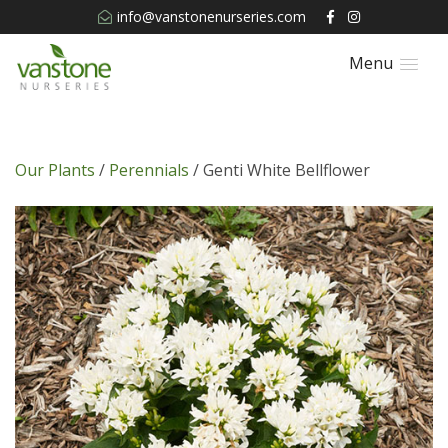
info@vanstonenurseries.com
Menu
Our Plants
/
Perennials
/ Genti White Bellflower