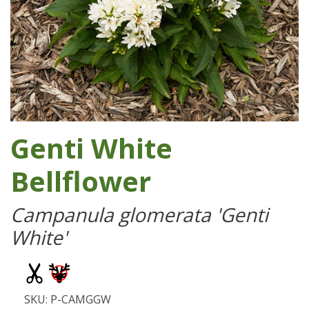
Genti White
Bellflower
Campanula glomerata 'Genti
White'
SKU: P-CAMGGW