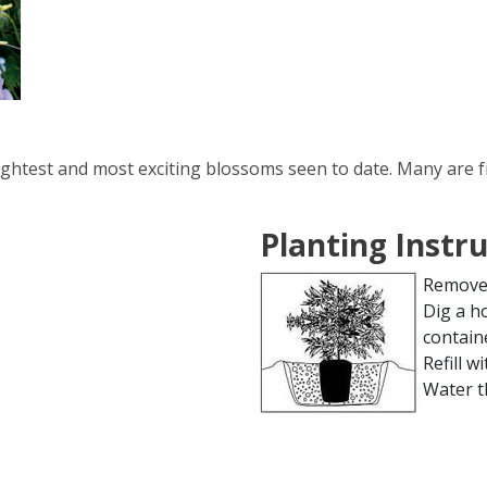
ightest and most exciting blossoms seen to date. Many are 
Planting Instr
Remove 
Dig a h
contain
Refill wi
Water t