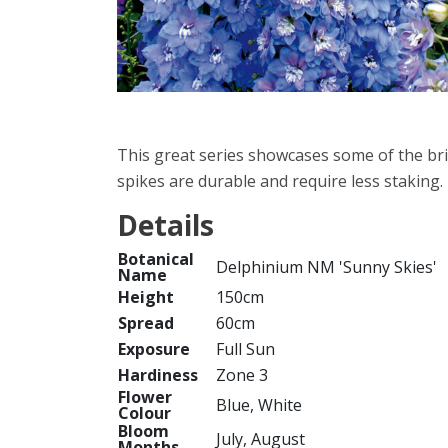
This great series showcases some of the br
spikes are durable and require less staking.
Details
Botanical
Delphinium NM 'Sunny Skies'
Name
Height
150cm
Spread
60cm
Exposure
Full Sun
Hardiness
Zone 3
Flower
Blue, White
Colour
Bloom
July, August
Months