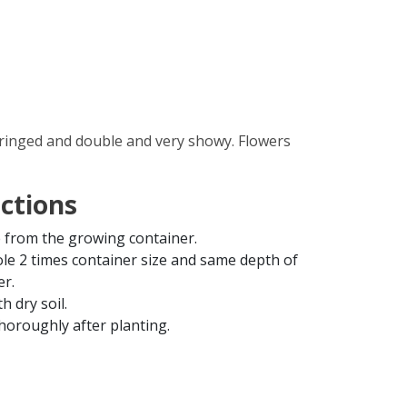
fringed and double and very showy. Flowers
uctions
from the growing container.
ole 2 times container size and same depth of
er.
th dry soil.
horoughly after planting.