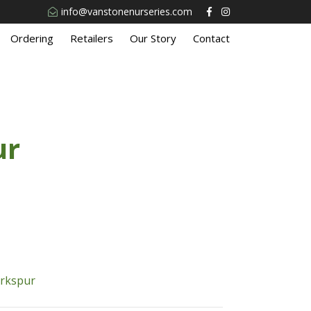
info@vanstonenurseries.com
Ordering
Retailers
Our Story
Contact
ur
arkspur