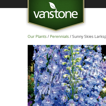
Our Plants
/
Perennials
/ Sunny Skies Larks