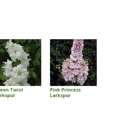
een Twist
Pink Princess
rkspur
Larkspur