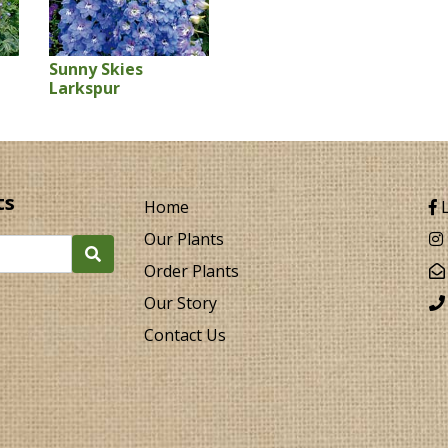
Sunny Skies
Larkspur
ts
Home
L
Our Plants
Order Plants
Our Story
Contact Us