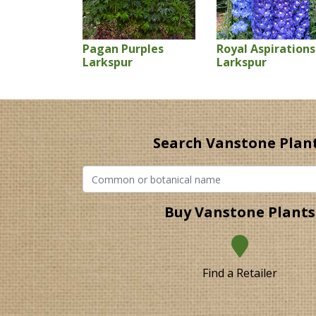
Pagan Purples
Royal Aspirations
Larkspur
Larkspur
Search Vanstone Plan
Buy Vanstone Plants
Find a Retailer