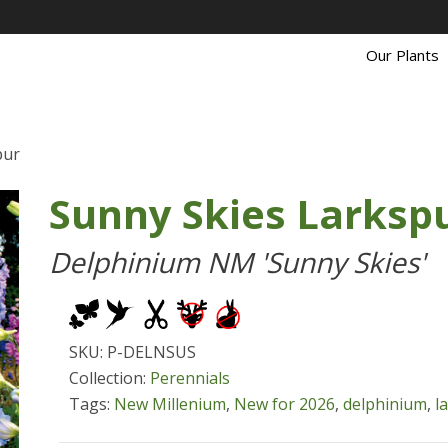
Our Plants
pur
Sunny Skies Larksp
Delphinium NM 'Sunny Skies'
SKU: P-DELNSUS
Collection:
Perennials
Tags:
New Millenium
,
New for 2026
,
delphinium
,
l