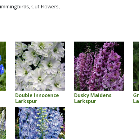
Hummingbirds, Cut Flowers,
Double Innocence
Dusky Maidens
Gr
Larkspur
Larkspur
La