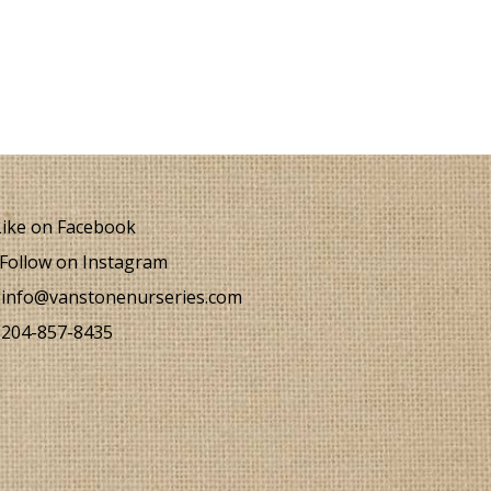
ike on Facebook
Follow on Instagram
info@vanstonenurseries.com
204-857-8435