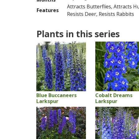
Attracts Butterflies, Attracts 
Features
Resists Deer, Resists Rabbits
Plants in this series
Blue Buccaneers
Cobalt Dreams
Larkspur
Larkspur