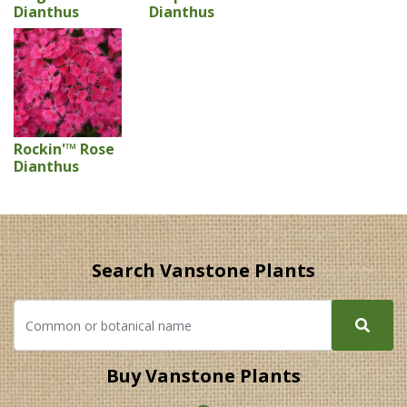
Dianthus
Dianthus
Rockin'™ Rose
Dianthus
Search Vanstone Plants
Buy Vanstone Plants