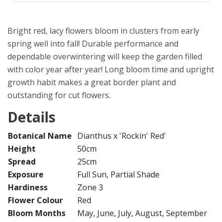
Bright red, lacy flowers bloom in clusters from early
spring well into fall! Durable performance and
dependable overwintering will keep the garden filled
with color year after year! Long bloom time and upright
growth habit makes a great border plant and
outstanding for cut flowers.
Details
Botanical Name
Dianthus x 'Rockin' Red'
Height
50cm
Spread
25cm
Exposure
Full Sun, Partial Shade
Hardiness
Zone 3
Flower Colour
Red
Bloom Months
May, June, July, August, September