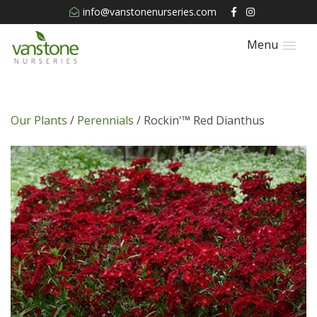
info@vanstonenurseries.com
Menu
Our Plants
/
Perennials
/ Rockin'™ Red Dianthus