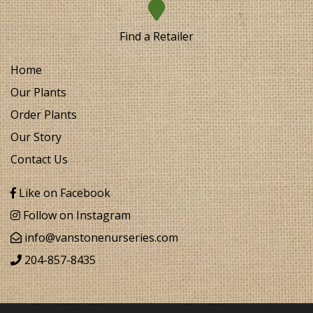
Find a Retailer
Home
Our Plants
Order Plants
Our Story
Contact Us
Like on Facebook
Follow on Instagram
info@vanstonenurseries.com
204-857-8435