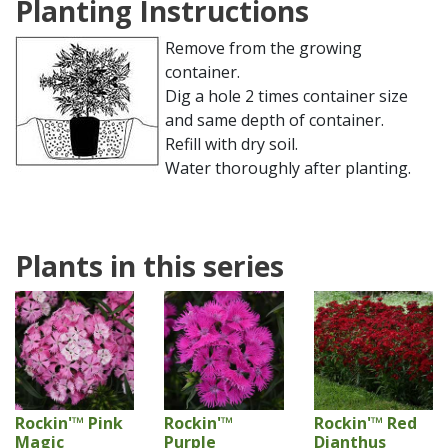
Planting Instructions
Remove from the growing
container.
Dig a hole 2 times container size
and same depth of container.
Refill with dry soil.
Water thoroughly after planting.
Plants in this series
Rockin'™ Pink
Rockin'™
Rockin'™ Red
Magic
Purple
Dianthus