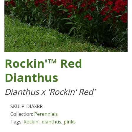
Rockin'™ Red
Dianthus
Dianthus x 'Rockin' Red'
SKU: P-DIAXRR
Collection:
Perennials
Tags:
Rockin'
,
dianthus
,
pinks