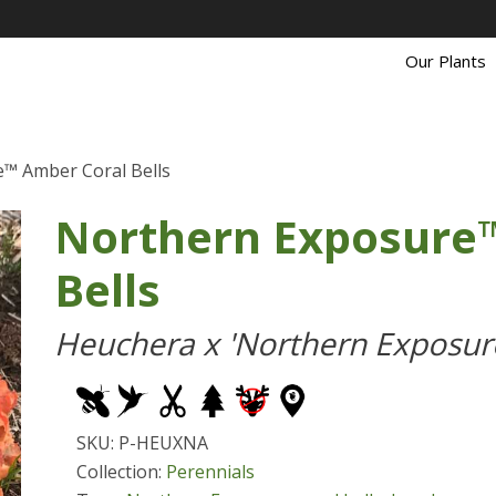
Our Plants
™ Amber Coral Bells
Northern Exposure
Bells
Heuchera x 'Northern Exposur
SKU: P-HEUXNA
Collection:
Perennials