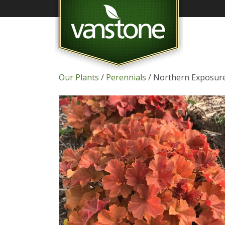
Our Plants
/
Perennials
/ Northern Exposure