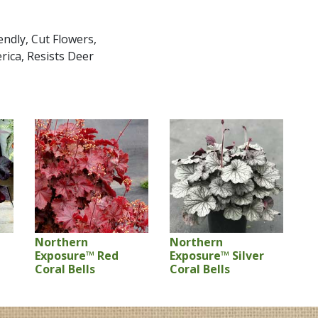
ndly, Cut Flowers,
rica, Resists Deer
Northern
Northern
Exposure™ Red
Exposure™ Silver
Coral Bells
Coral Bells