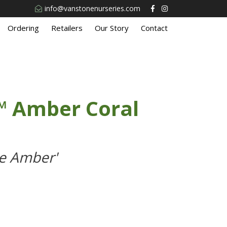
info@vanstonenurseries.com
Ordering
Retailers
Our Story
Contact
™ Amber Coral
e Amber'