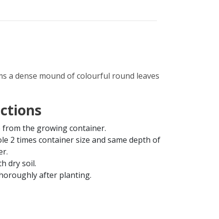
ms a dense mound of colourful round leaves
uctions
from the growing container.
ole 2 times container size and same depth of
er.
th dry soil.
horoughly after planting.