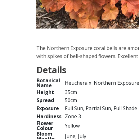
The Northern Exposure coral bells are amon
with spikes of bell-shaped flowers. Excellent
Details
Botanical
Heuchera x 'Northern Exposur
Name
Height
35cm
Spread
50cm
Exposure
Full Sun, Partial Sun, Full Shade
Hardiness
Zone 3
Flower
Yellow
Colour
Bloom
June, July
Months