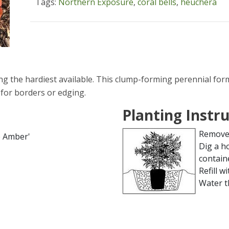
Tags:
Northern Exposure
,
coral bells
,
heuchera
g the hardiest available. This clump-forming perennial for
 for borders or edging.
Planting Instr
Remove 
e Amber'
Dig a h
contain
Refill wi
Water t