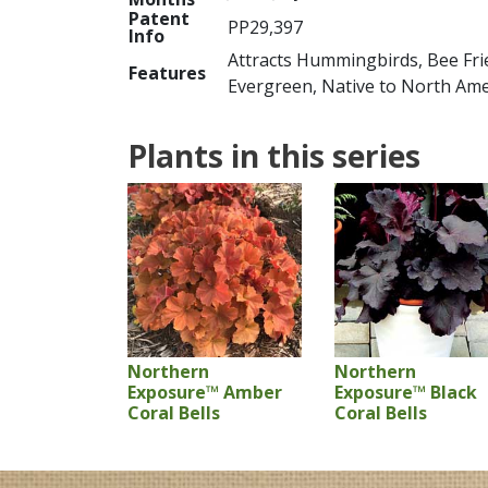
Patent
PP29,397
Info
Attracts Hummingbirds, Bee Frie
Features
Evergreen, Native to North Ame
Plants in this series
Northern
Northern
Exposure™ Amber
Exposure™ Black
Coral Bells
Coral Bells