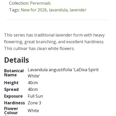
Collection:
Perennials
Tags:
New for 2026
,
lavandula
,
lavender
This series has traditional lavender form with heavy
flowering, great branching, and excellent hardiness.
This cultivar has clean white flowers.
Details
Lavandula angustifolia 'LaDiva Spirit
Botanical
Name
White'
Height
40cm
Spread
40cm
Exposure
Full Sun
Hardiness
Zone 3
Flower
White
Colour