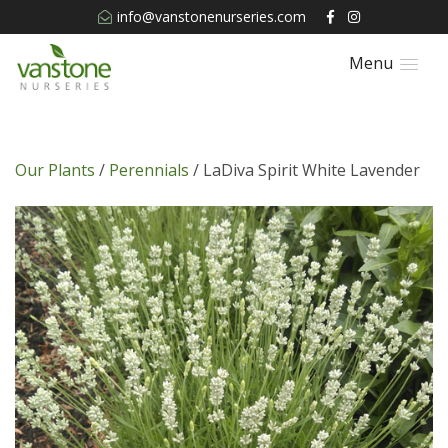
info@vanstonenurseries.com
Menu
Our Plants
/
Perennials
/ LaDiva Spirit White Lavender