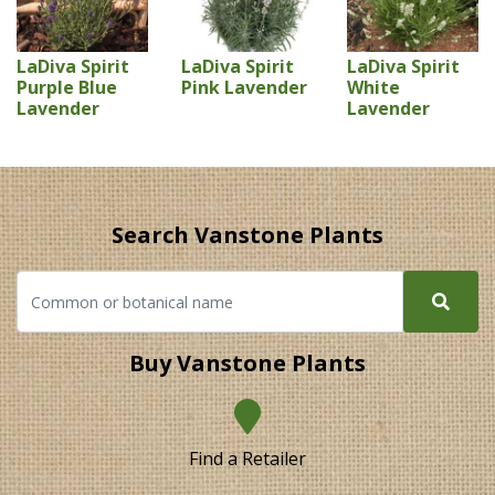
LaDiva Spirit
LaDiva Spirit
LaDiva Spirit
Purple Blue
Pink Lavender
White
Lavender
Lavender
Search Vanstone Plants
Buy Vanstone Plants
Find a Retailer