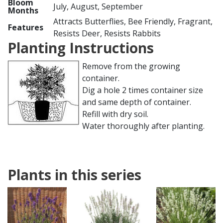
Bloom
July, August, September
Months
Attracts Butterflies, Bee Friendly, Fragrant,
Features
Resists Deer, Resists Rabbits
Planting Instructions
Remove from the growing
container.
Dig a hole 2 times container size
and same depth of container.
Refill with dry soil.
Water thoroughly after planting.
Plants in this series