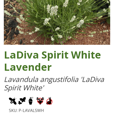
LaDiva Spirit White
Lavender
Lavandula angustifolia 'LaDiva
Spirit White'
SKU: P-LAVALSWH