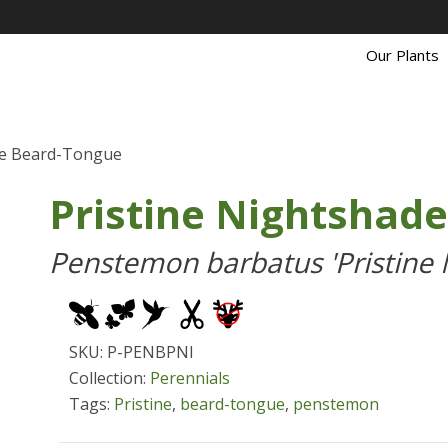
Our Plants
de Beard-Tongue
Pristine Nightshad
Penstemon barbatus 'Pristine 
SKU: P-PENBPNI
Collection:
Perennials
Tags:
Pristine
,
beard-tongue
,
penstemon