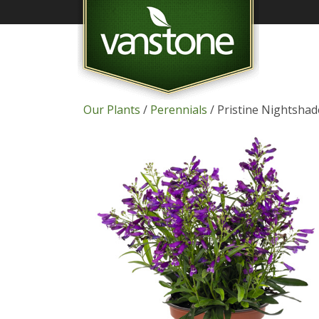
Our Plants
/
Perennials
/ Pristine Nightsha