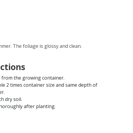
mer. The foliage is glossy and clean.
uctions
from the growing container.
ole 2 times container size and same depth of
er.
th dry soil.
horoughly after planting.