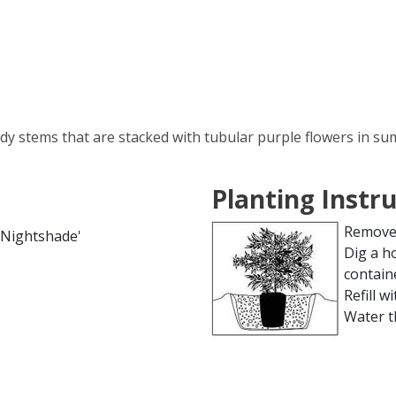
dy stems that are stacked with tubular purple flowers in sum
Planting Instr
Remove 
 Nightshade'
Dig a h
contain
Refill wi
Water t