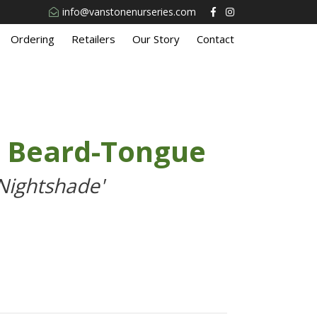
info@vanstonenurseries.com
Ordering
Retailers
Our Story
Contact
e Beard-Tongue
Nightshade'