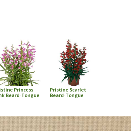
istine Princess
Pristine Scarlet
nk Beard-Tongue
Beard-Tongue