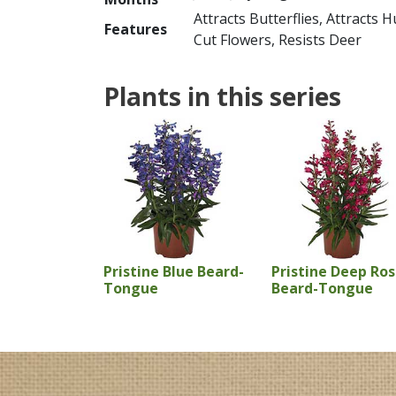
Attracts Butterflies, Attracts
Features
Cut Flowers, Resists Deer
Plants in this series
Pristine Blue Beard-
Pristine Deep Ro
Tongue
Beard-Tongue