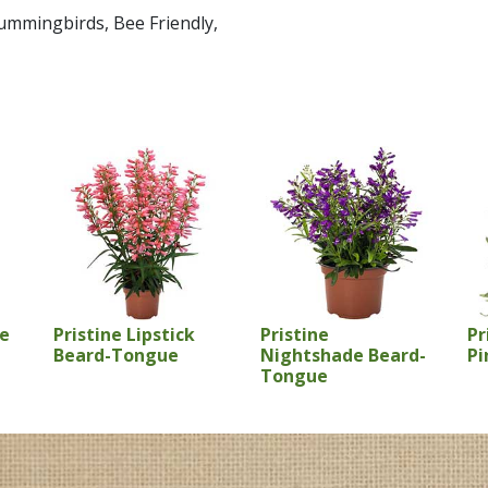
 Hummingbirds, Bee Friendly,
se
Pristine Lipstick
Pristine
Pr
Beard-Tongue
Nightshade Beard-
Pi
Tongue