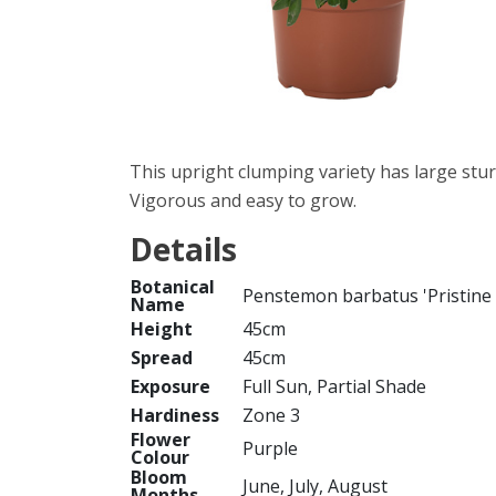
This upright clumping variety has large stur
Vigorous and easy to grow.
Details
Botanical
Penstemon barbatus 'Pristine
Name
Height
45cm
Spread
45cm
Exposure
Full Sun, Partial Shade
Hardiness
Zone 3
Flower
Purple
Colour
Bloom
June, July, August
Months