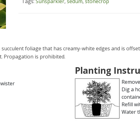
Tags:
Sunsparkler
,
sedum
,
stonecrop
ucculent foliage that has creamy-white edges and is offset
. Propagation is prohibited.
Planting Instr
Remove 
wister
Dig a h
contain
Refill wi
Water t