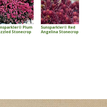
nsparkler® Plum
Sunsparkler® Red
zzled Stonecrop
Angelina Stonecrop