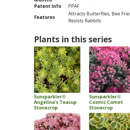
Patent Info
PPAF
Attracts Butterflies, Bee Fri
Features
Resists Rabbits
Plants in this series
Sunsparkler®
Sunsparkler®
Angelina's Teacup
Cosmic Comet
Stonecrop
Stonecrop