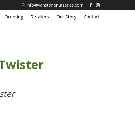
info@vanstonenurseries.com
Ordering
Retailers
Our Story
Contact
Twister
ster