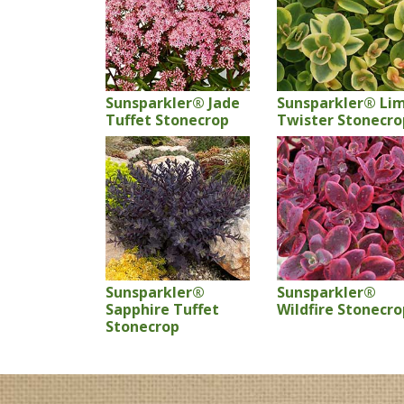
Sunsparkler® Jade
Sunsparkler® Li
Tuffet Stonecrop
Twister Stonecro
Sunsparkler®
Sunsparkler®
Sapphire Tuffet
Wildfire Stonecro
Stonecrop