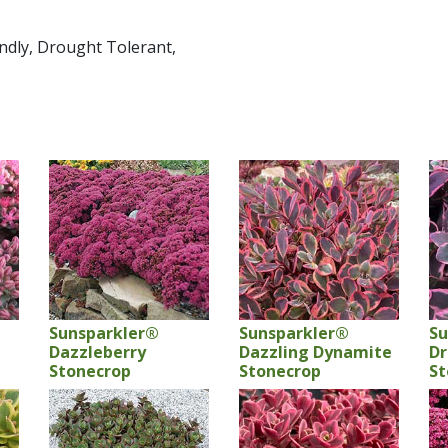
endly, Drought Tolerant,
Sunsparkler®
Sunsparkler®
Su
Dazzleberry
Dazzling Dynamite
Dr
Stonecrop
Stonecrop
St