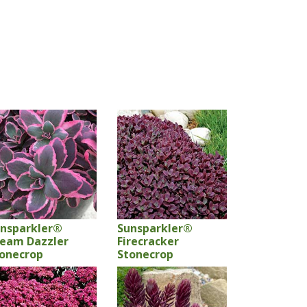
nsparkler®
Sunsparkler®
eam Dazzler
Firecracker
onecrop
Stonecrop