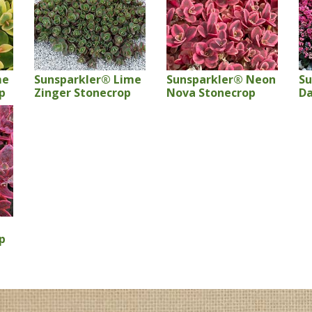
me
Sunsparkler® Lime
Sunsparkler® Neon
Su
p
Zinger Stonecrop
Nova Stonecrop
Da
p