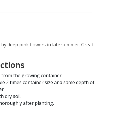
 by deep pink flowers in late summer. Great
uctions
from the growing container.
ole 2 times container size and same depth of
er.
th dry soil.
horoughly after planting.