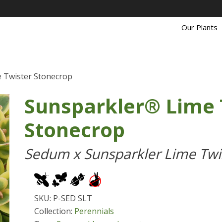
Our Plants
 Twister Stonecrop
Sunsparkler® Lime 
Stonecrop
Sedum x Sunsparkler Lime Twi
SKU: P-SED SLT
Collection:
Perennials