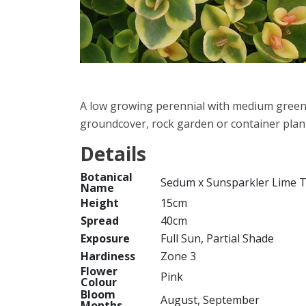
A low growing perennial with medium green s
groundcover, rock garden or container plant
Details
Botanical
Sedum x Sunsparkler Lime T
Name
Height
15cm
Spread
40cm
Exposure
Full Sun, Partial Shade
Hardiness
Zone 3
Flower
Pink
Colour
Bloom
August, September
Months