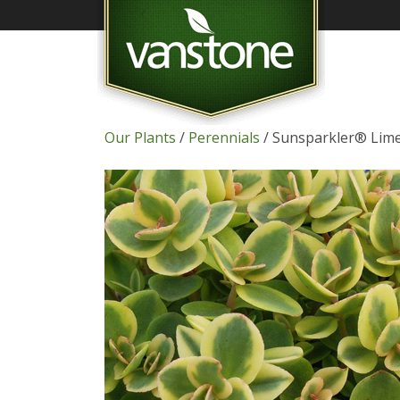
Our Plants
/
Perennials
/ Sunsparkler® Lime