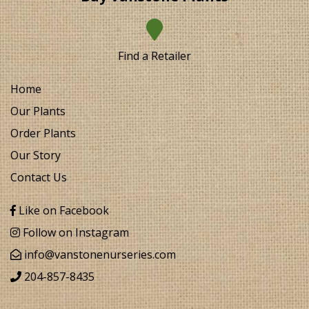
Find a Retailer
Home
Our Plants
Order Plants
Our Story
Contact Us
Like on Facebook
Follow on Instagram
info@vanstonenurseries.com
204-857-8435