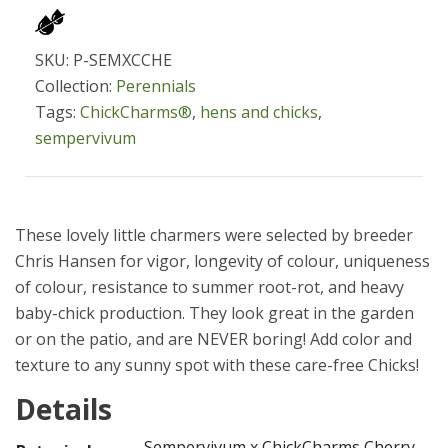
SKU: P-SEMXCCHE
Collection:
Perennials
Tags:
ChickCharms®
,
hens and chicks
,
sempervivum
These lovely little charmers were selected by breeder
Chris Hansen for vigor, longevity of colour, uniqueness
of colour, resistance to summer root-rot, and heavy
baby-chick production. They look great in the garden
or on the patio, and are NEVER boring! Add color and
texture to any sunny spot with these care-free Chicks!
Details
Sempervivum x ChickCharms Cherry