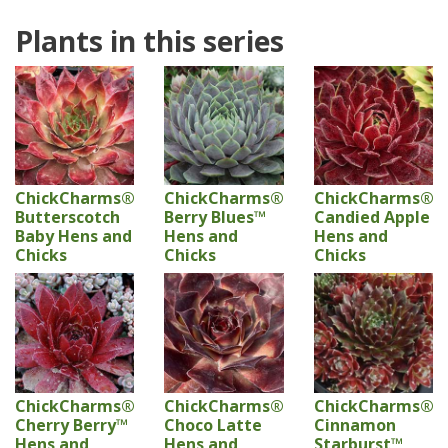
Plants in this series
ChickCharms®
ChickCharms®
ChickCharms®
Butterscotch
Berry Blues™
Candied Apple
Baby Hens and
Hens and
Hens and
Chicks
Chicks
Chicks
ChickCharms®
ChickCharms®
ChickCharms®
Cherry Berry™
Choco Latte
Cinnamon
Hens and
Hens and
Starburst™