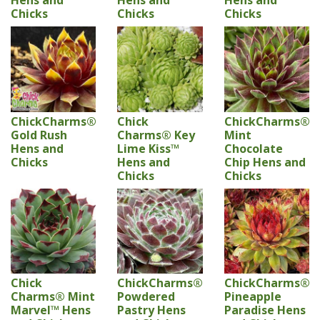
Hens and
Hens and
Hens and
Chicks
Chicks
Chicks
ChickCharms®
Chick
ChickCharms®
Gold Rush
Charms® Key
Mint
Hens and
Lime Kiss™
Chocolate
Chicks
Hens and
Chip Hens and
Chicks
Chicks
Chick
ChickCharms®
ChickCharms®
Charms® Mint
Powdered
Pineapple
Marvel™ Hens
Pastry Hens
Paradise Hens