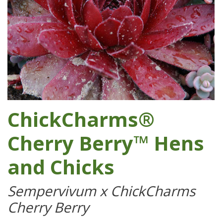
ChickCharms®
Cherry Berry™ Hens
and Chicks
Sempervivum x ChickCharms
Cherry Berry