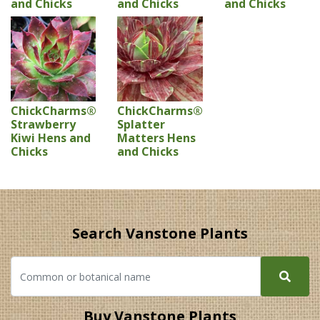
and Chicks
and Chicks
and Chicks
ChickCharms®
ChickCharms®
Strawberry
Splatter
Kiwi Hens and
Matters Hens
Chicks
and Chicks
Search Vanstone Plants
Buy Vanstone Plants