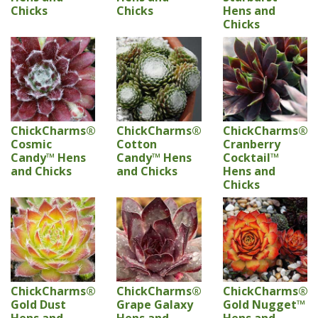
Chicks
Chicks
Hens and
Chicks
ChickCharms®
ChickCharms®
ChickCharms®
Cosmic
Cotton
Cranberry
Candy™ Hens
Candy™ Hens
Cocktail™
and Chicks
and Chicks
Hens and
Chicks
ChickCharms®
ChickCharms®
ChickCharms®
Gold Dust
Grape Galaxy
Gold Nugget™