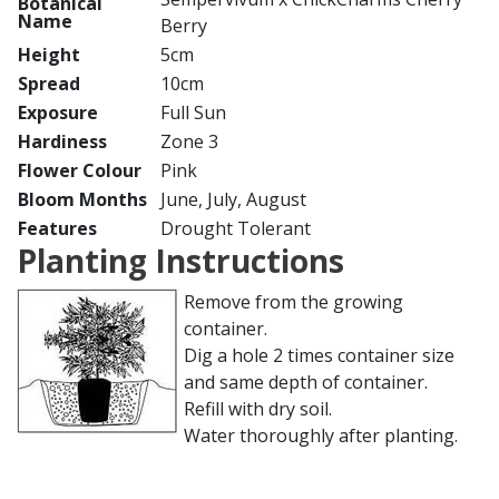
Botanical
Name
Berry
Height
5cm
Spread
10cm
Exposure
Full Sun
Hardiness
Zone 3
Flower Colour
Pink
Bloom Months
June, July, August
Features
Drought Tolerant
Planting Instructions
Remove from the growing
container.
Dig a hole 2 times container size
and same depth of container.
Refill with dry soil.
Water thoroughly after planting.