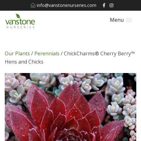
info@vanstonenurseries.com
Menu
Our Plants
/
Perennials
/ ChickCharms® Cherry Berry™
Hens and Chicks