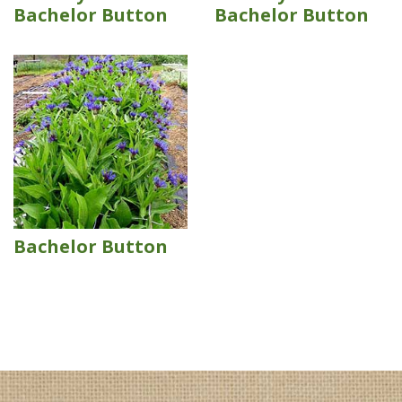
Bachelor Button
Bachelor Button
Bachelor Button