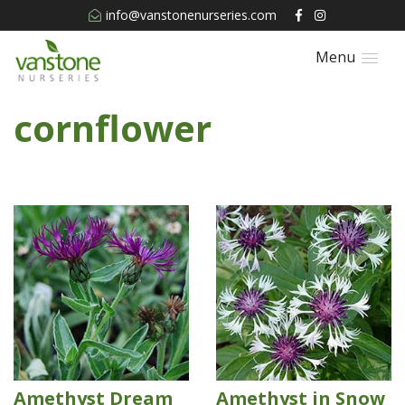
info@vanstonenurseries.com
Menu
cornflower
Amethyst Dream
Amethyst in Snow