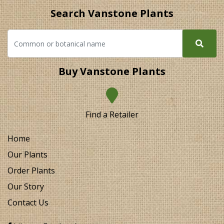
Search Vanstone Plants
Buy Vanstone Plants
Find a Retailer
Home
Our Plants
Order Plants
Our Story
Contact Us