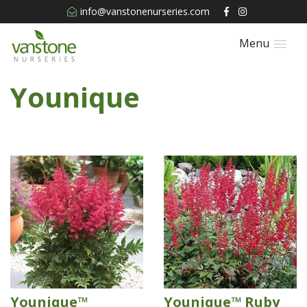
info@vanstonenurseries.com
Menu
Younique
Younique™
Younique™ Ruby