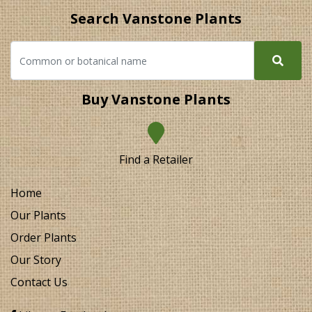
Search Vanstone Plants
Buy Vanstone Plants
Find a Retailer
Home
Our Plants
Order Plants
Our Story
Contact Us