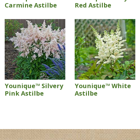
Carmine Astilbe
Red Astilbe
Younique™ Silvery
Younique™ White
Pink Astilbe
Astilbe