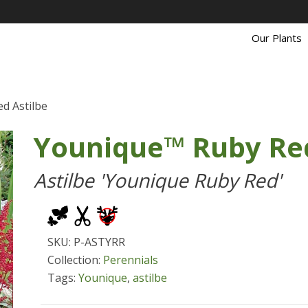
Our Plants
d Astilbe
Younique™ Ruby Red
Astilbe 'Younique Ruby Red'
SKU: P-ASTYRR
Collection:
Perennials
Tags:
Younique
,
astilbe