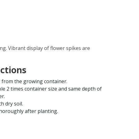
. Vibrant display of flower spikes are
uctions
from the growing container.
ole 2 times container size and same depth of
er.
th dry soil.
horoughly after planting.