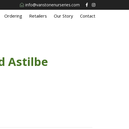
info@vanstonenurseries.com
Ordering
Retailers
Our Story
Contact
 Astilbe