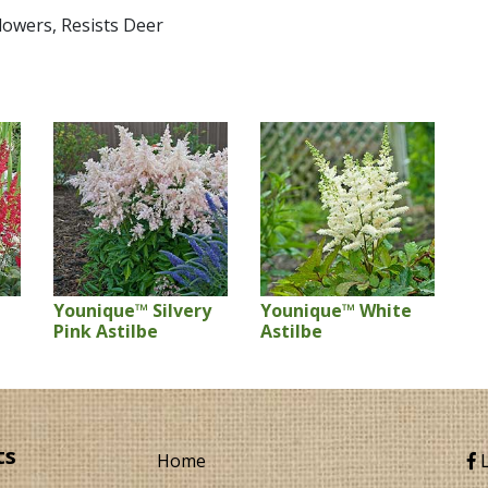
Flowers, Resists Deer
Younique™ Silvery
Younique™ White
Pink Astilbe
Astilbe
ts
Home
L