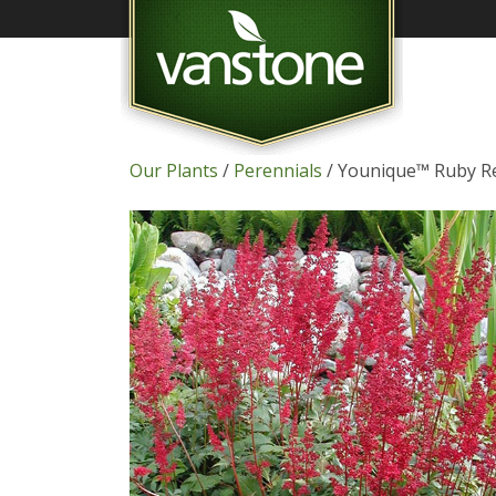
Our Plants
/
Perennials
/ Younique™ Ruby Re