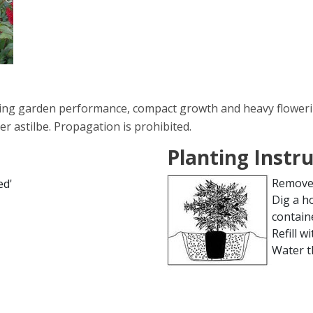
ing garden performance, compact growth and heavy flowering
r astilbe. Propagation is prohibited.
Planting Instr
Remove 
ed'
Dig a h
contain
Refill wi
Water t