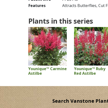
Features
Attracts Butterflies, Cut 
Plants in this series
Younique™ Carmine
Younique™ Ruby
Astilbe
Red Astilbe
Search Vanstone Plan