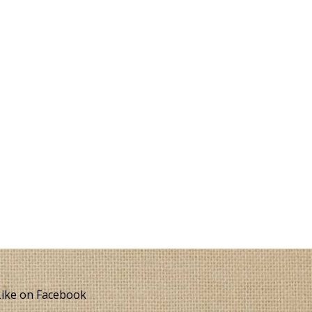
ike on Facebook