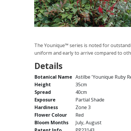
The Younique™ series is noted for outstand
uniform and early to arrive compared to othe
Details
Botanical Name
Astilbe 'Younique Ruby R
Height
35cm
Spread
40cm
Exposure
Partial Shade
Hardiness
Zone 3
Flower Colour
Red
Bloom Months
July, August
Patent Info
PP23143