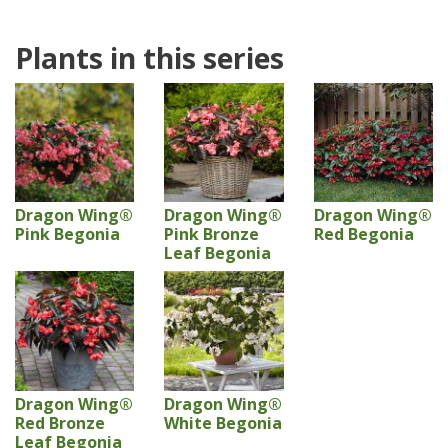
Plants in this series
Dragon Wing®
Dragon Wing®
Dragon Wing®
Pink Begonia
Pink Bronze
Red Begonia
Leaf Begonia
Dragon Wing®
Dragon Wing®
Red Bronze
White Begonia
Leaf Begonia