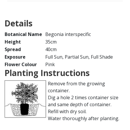
Details
Botanical Name
Begonia interspecific
Height
35cm
Spread
40cm
Exposure
Full Sun, Partial Sun, Full Shade
Flower Colour
Pink
Planting Instructions
Remove from the growing
container.
Dig a hole 2 times container size
and same depth of container.
Refill with dry soil.
Water thoroughly after planting.