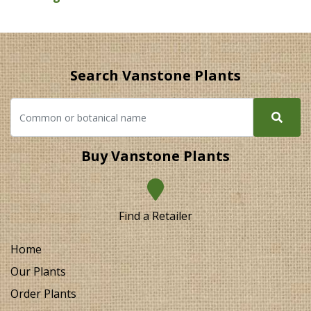
Search Vanstone Plants
Buy Vanstone Plants
Find a Retailer
Home
Our Plants
Order Plants