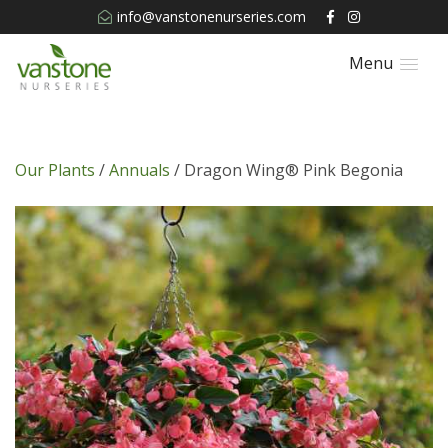
info@vanstonenurseries.com
Menu
Our Plants
/
Annuals
/ Dragon Wing® Pink Begonia