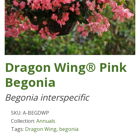
Dragon Wing® Pink
Begonia
Begonia interspecific
SKU: A-BEGDWP
Collection:
Annuals
Tags:
Dragon Wing
,
begonia