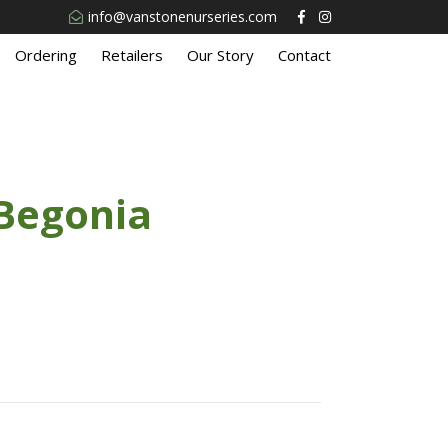
info@vanstonenurseries.com
Ordering
Retailers
Our Story
Contact
Begonia