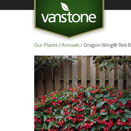
Our Plants
/
Annuals
/ Dragon Wing® Red B