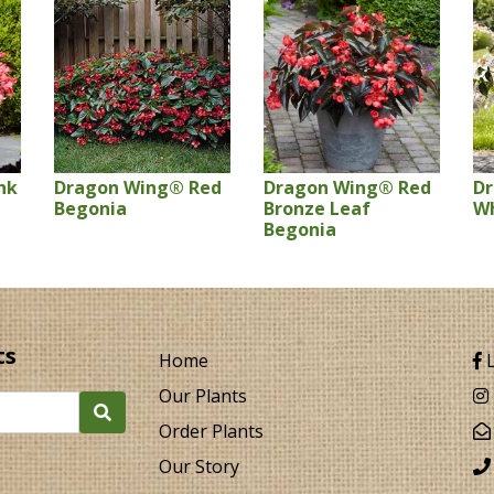
nk
Dragon Wing® Red
Dragon Wing® Red
D
Begonia
Bronze Leaf
Wh
Begonia
ts
Home
L
Our Plants
Order Plants
Our Story