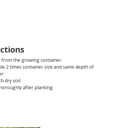
uctions
from the growing container.
ole 2 times container size and same depth of
er.
th dry soil.
horoughly after planting.