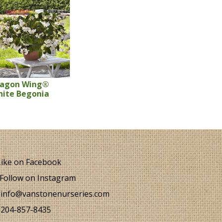
ragon Wing®
ite Begonia
ike on Facebook
Follow on Instagram
info@vanstonenurseries.com
204-857-8435