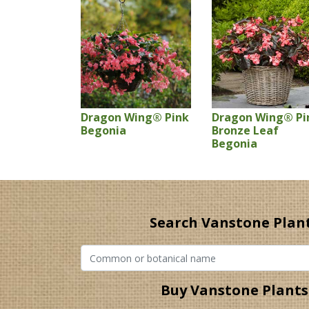
Dragon Wing® Pink
Dragon Wing® Pi
Begonia
Bronze Leaf
Begonia
Search Vanstone Plan
Buy Vanstone Plants