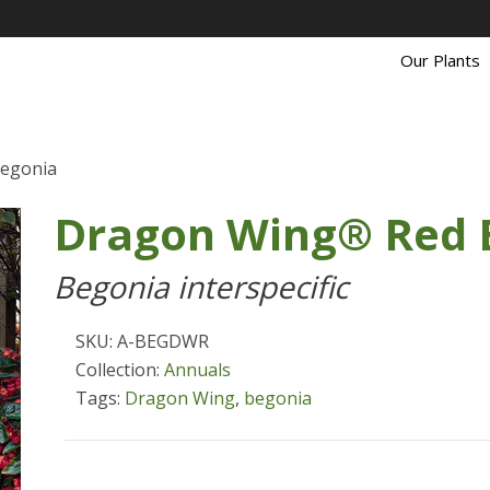
Our Plants
egonia
Dragon Wing® Red 
Begonia interspecific
SKU: A-BEGDWR
Collection:
Annuals
Tags:
Dragon Wing
,
begonia