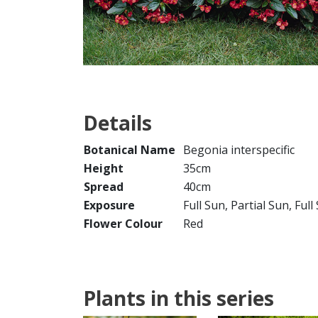
Details
Botanical Name
Begonia interspecific
Height
35cm
Spread
40cm
Exposure
Full Sun, Partial Sun, Ful
Flower Colour
Red
Plants in this series