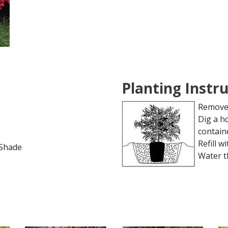
Planting Instr
Remove 
Dig a h
contain
Refill wi
l Shade
Water t