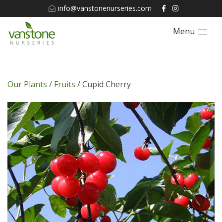
info@vanstonenurseries.com
Menu
Our Plants
/
Fruits
/ Cupid Cherry