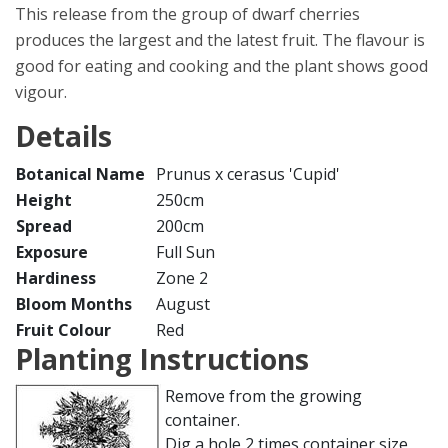
This release from the group of dwarf cherries
produces the largest and the latest fruit. The flavour is
good for eating and cooking and the plant shows good
vigour.
Details
Botanical Name
Prunus x cerasus 'Cupid'
Height
250cm
Spread
200cm
Exposure
Full Sun
Hardiness
Zone 2
Bloom Months
August
Fruit Colour
Red
Planting Instructions
Remove from the growing
container.
Dig a hole 2 times container size