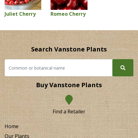
Juliet Cherry
Romeo Cherry
Search Vanstone Plants
Buy Vanstone Plants
Find a Retailer
Home
Our Plants