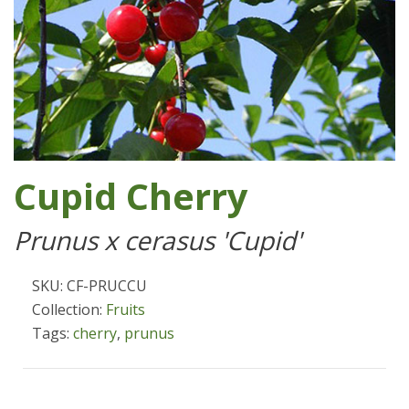
Cupid Cherry
Prunus x cerasus 'Cupid'
SKU: CF-PRUCCU
Collection:
Fruits
Tags:
cherry
,
prunus