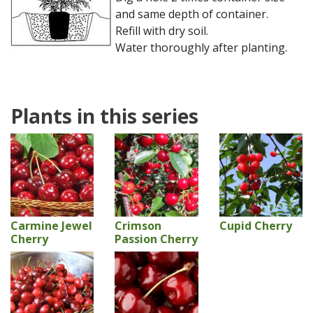
and same depth of container.
Refill with dry soil.
Water thoroughly after planting.
Plants in this series
Carmine Jewel
Crimson
Cupid Cherry
Cherry
Passion Cherry