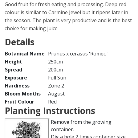
Good fruit for fresh eating and processing. Deep red
colour is similar to Carmine Jewel but it ripens later in
the season. The plant is very productive and is the best
choice for making juice.
Details
Botanical Name
Prunus x cerasus 'Romeo'
Height
250cm
Spread
200cm
Exposure
Full Sun
Hardiness
Zone 2
Bloom Months
August
Fruit Colour
Red
Planting Instructions
Remove from the growing
container.
Dig a hole 2 times container size