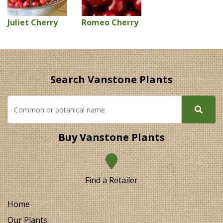
Juliet Cherry
Romeo Cherry
Search Vanstone Plants
Buy Vanstone Plants
Find a Retailer
Home
Our Plants