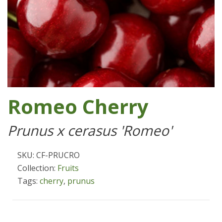
Romeo Cherry
Prunus x cerasus 'Romeo'
SKU: CF-PRUCRO
Collection:
Fruits
Tags:
cherry
,
prunus