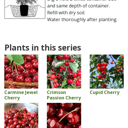
and same depth of container.
Refill with dry soil.
Water thoroughly after planting.
Plants in this series
Carmine Jewel
Crimson
Cupid Cherry
Cherry
Passion Cherry