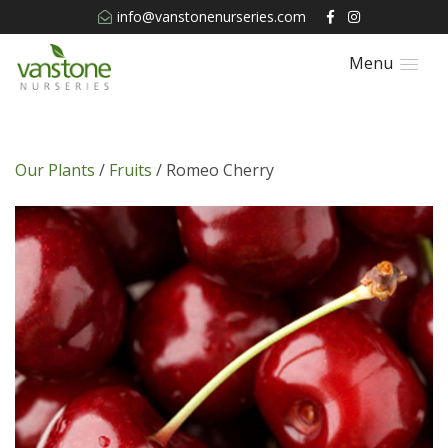
info@vanstonenurseries.com
Menu
Our Plants
/
Fruits
/ Romeo Cherry