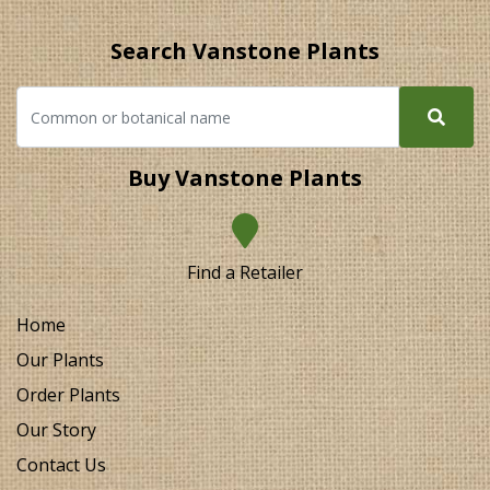
Search Vanstone Plants
Buy Vanstone Plants
Find a Retailer
Home
Our Plants
Order Plants
Our Story
Contact Us