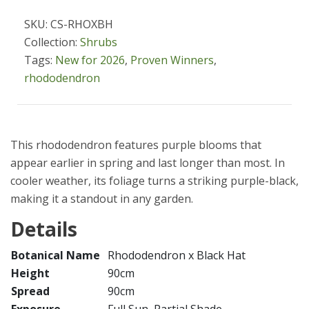
SKU: CS-RHOXBH
Collection:
Shrubs
Tags:
New for 2026
,
Proven Winners
,
rhododendron
This rhododendron features purple blooms that
appear earlier in spring and last longer than most. In
cooler weather, its foliage turns a striking purple-black,
making it a standout in any garden.
Details
Botanical Name
Rhododendron x Black Hat
Height
90cm
Spread
90cm