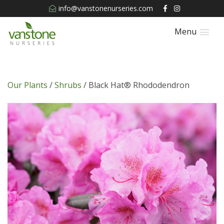
info@vanstonenurseries.com
Menu
Our Plants
/
Shrubs
/ Black Hat® Rhododendron