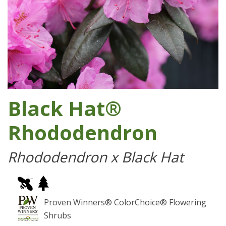
Black Hat®
Rhododendron
Rhododendron x Black Hat
Proven Winners® ColorChoice® Flowering
Shrubs