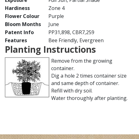
Exposure
Full Sun, Partial Shade
Hardiness
Zone 4
Flower Colour
Purple
Bloom Months
June
Patent Info
PP31,898, CBR7,259
Features
Bee Friendly, Evergreen
Planting Instructions
Remove from the growing
container.
Dig a hole 2 times container size
and same depth of container.
Refill with dry soil.
Water thoroughly after planting.