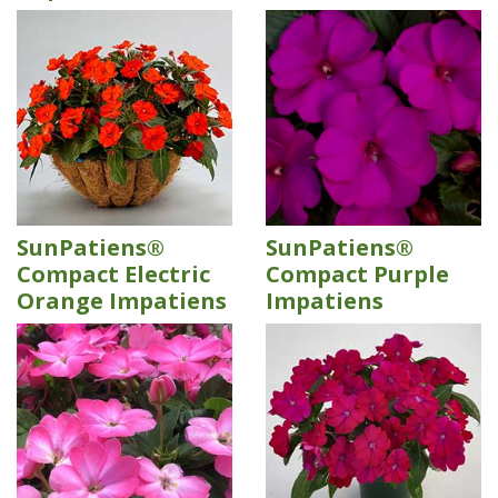
SunPatiens®
SunPatiens®
Compact Electric
Compact Purple
Orange Impatiens
Impatiens