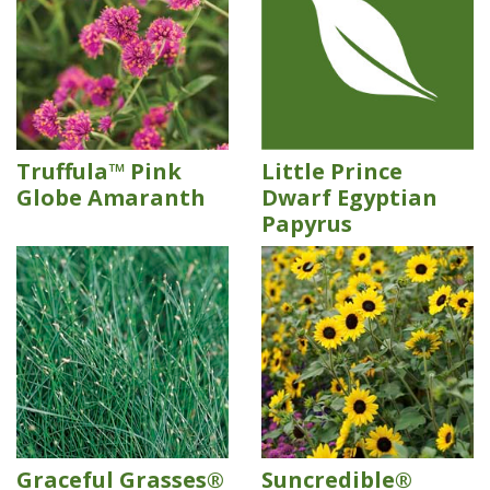
Truffula™ Pink
Little Prince
Globe Amaranth
Dwarf Egyptian
Papyrus
Graceful Grasses®
Suncredible®