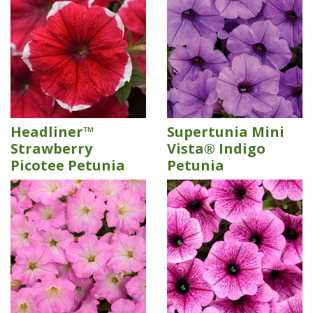
Headliner™
Supertunia Mini
Strawberry
Vista® Indigo
Picotee Petunia
Petunia