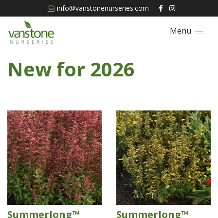
info@vanstonenurseries.com
Menu
New for 2026
Summerlong™
Summerlong™