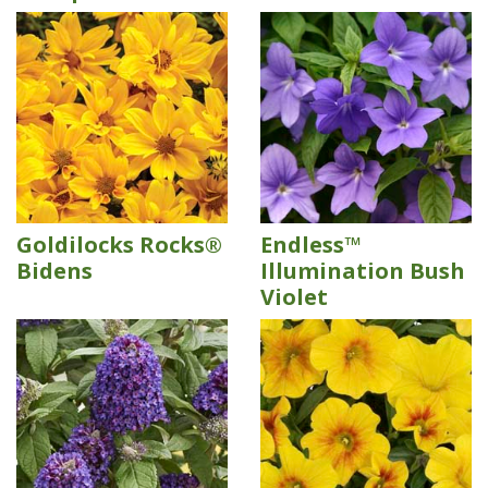
Goldilocks Rocks®
Endless™
Bidens
Illumination Bush
Violet