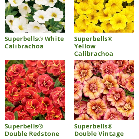
Superbells® White
Superbells®
Calibrachoa
Yellow
Calibrachoa
Superbells®
Superbells®
Double Redstone
Double Vintage