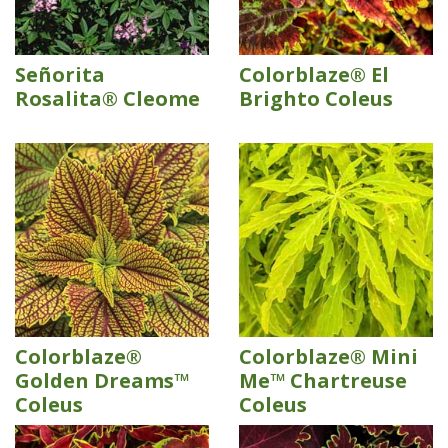
Señorita
Colorblaze® El
Rosalita® Cleome
Brighto Coleus
Colorblaze®
Colorblaze® Mini
Golden Dreams™
Me™ Chartreuse
Coleus
Coleus