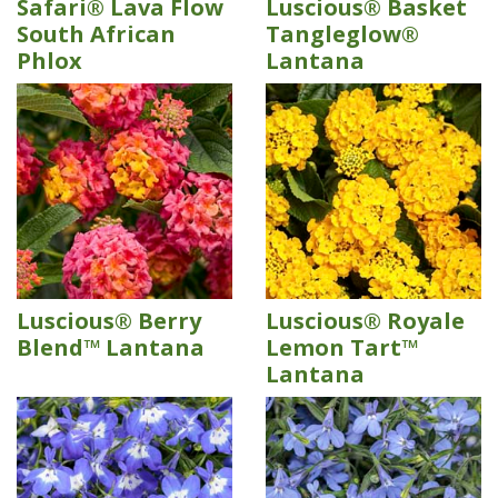
Safari® Lava Flow
Luscious® Basket
South African
Tangleglow®
Phlox
Lantana
Luscious® Berry
Luscious® Royale
Blend™ Lantana
Lemon Tart™
Lantana