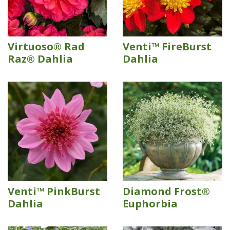
Virtuoso® Rad
Venti™ FireBurst
Raz® Dahlia
Dahlia
Venti™ PinkBurst
Diamond Frost®
Dahlia
Euphorbia