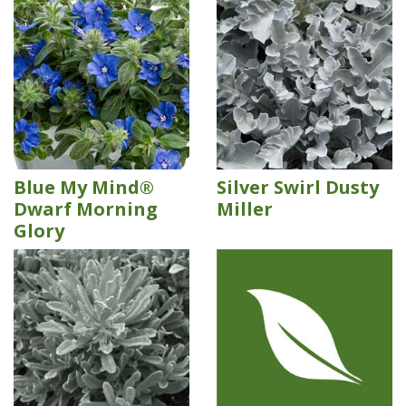
Blue My Mind®
Silver Swirl Dusty
Dwarf Morning
Miller
Glory