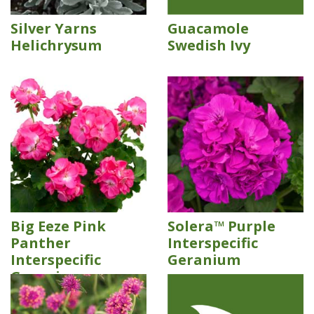
Silver Yarns
Guacamole
Helichrysum
Swedish Ivy
Big Eeze Pink
Solera™ Purple
Panther
Interspecific
Interspecific
Geranium
Geranium