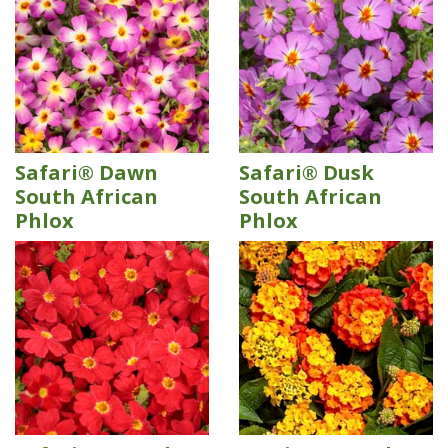
Safari® Dawn
Safari® Dusk
South African
South African
Phlox
Phlox