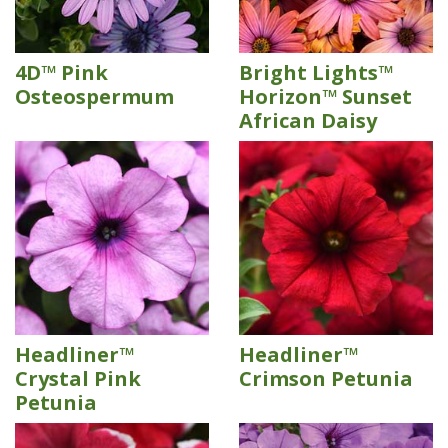
4D™ Pink
Bright Lights™
Osteospermum
Horizon™ Sunset
African Daisy
Headliner™
Headliner™
Crystal Pink
Crimson Petunia
Petunia