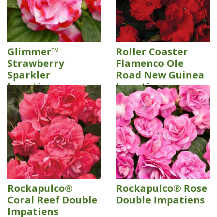
Glimmer™
Roller Coaster
Strawberry
Flamenco Ole
Sparkler
Road New Guinea
Impatiens
Impatiens
Rockapulco®
Rockapulco® Rose
Coral Reef Double
Double Impatiens
Impatiens