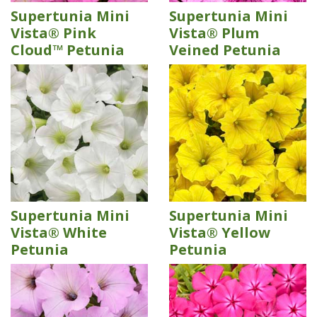
Supertunia Mini
Supertunia Mini
Vista® Pink
Vista® Plum
Cloud™ Petunia
Veined Petunia
Supertunia Mini
Supertunia Mini
Vista® White
Vista® Yellow
Petunia
Petunia