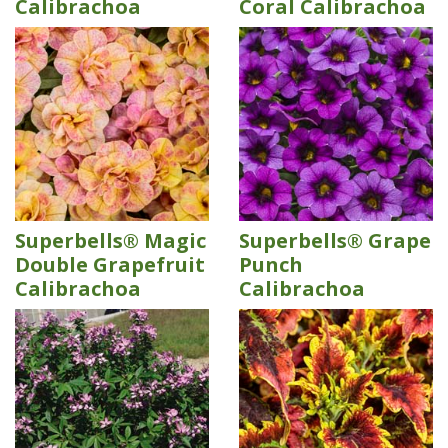
Calibrachoa
Coral Calibrachoa
Superbells® Magic
Superbells® Grape
Double Grapefruit
Punch
Calibrachoa
Calibrachoa