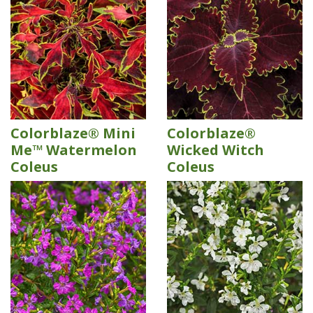
Colorblaze® Mini
Colorblaze®
Me™ Watermelon
Wicked Witch
Coleus
Coleus