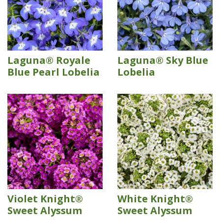
Laguna® Royale
Laguna® Sky Blue
Blue Pearl Lobelia
Lobelia
Violet Knight®
White Knight®
Sweet Alyssum
Sweet Alyssum