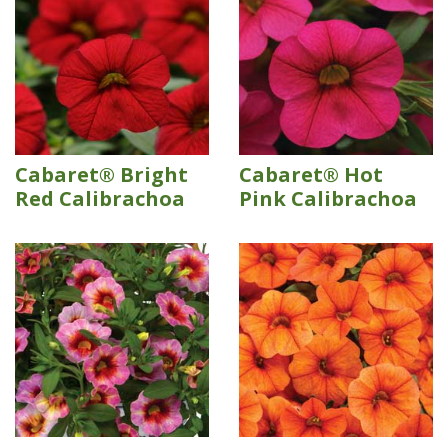
Cabaret® Bright
Cabaret® Hot
Red Calibrachoa
Pink Calibrachoa