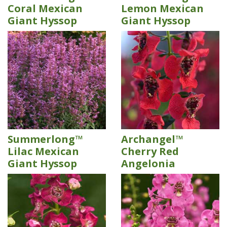
Coral Mexican
Lemon Mexican
Giant Hyssop
Giant Hyssop
Summerlong™
Archangel™
Lilac Mexican
Cherry Red
Giant Hyssop
Angelonia