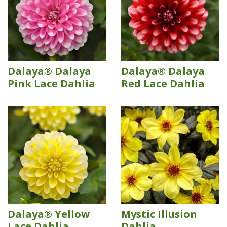
Dalaya® Dalaya
Dalaya® Dalaya
Pink Lace Dahlia
Red Lace Dahlia
Dalaya® Yellow
Mystic Illusion
Lace Dahlia
Dahlia