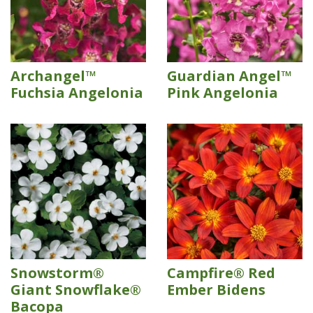
Archangel™
Guardian Angel™
Fuchsia Angelonia
Pink Angelonia
Snowstorm®
Campfire® Red
Giant Snowflake®
Ember Bidens
Bacopa