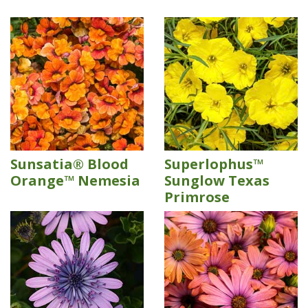
Sunsatia® Blood
Superlophus™
Orange™ Nemesia
Sunglow Texas
Primrose