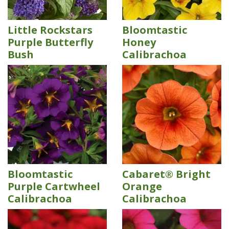
Little Rockstars
Bloomtastic
Purple Butterfly
Honey
Bush
Calibrachoa
Bloomtastic
Cabaret® Bright
Purple Cartwheel
Orange
Calibrachoa
Calibrachoa