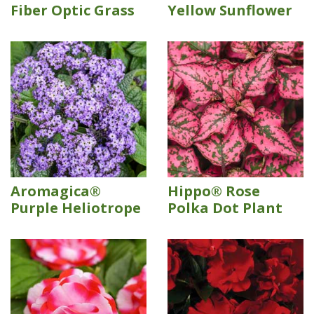
Fiber Optic Grass
Yellow Sunflower
Aromagica®
Hippo® Rose
Purple Heliotrope
Polka Dot Plant