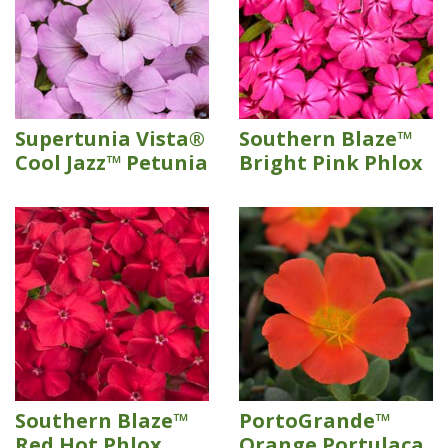
Supertunia Vista®
Southern Blaze™
Cool Jazz™ Petunia
Bright Pink Phlox
Southern Blaze™
PortoGrande™
Red Hot Phlox
Orange Portulaca