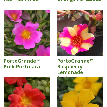
PortoGrande™
PortoGrande™
Pink Portulaca
Raspberry
Lemonade
Portulaca