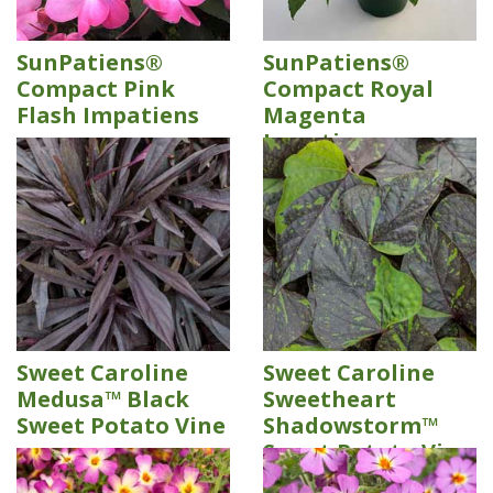
SunPatiens®
SunPatiens®
Compact Pink
Compact Royal
Flash Impatiens
Magenta
Impatiens
Sweet Caroline
Sweet Caroline
Medusa™ Black
Sweetheart
Sweet Potato Vine
Shadowstorm™
Sweet Potato Vine