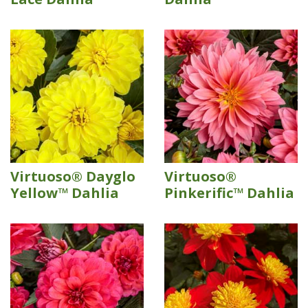
Virtuoso® Dayglo
Virtuoso®
Yellow™ Dahlia
Pinkerific™ Dahlia