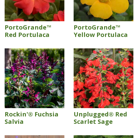
PortoGrande™
PortoGrande™
Red Portulaca
Yellow Portulaca
Rockin'® Fuchsia
Unplugged® Red
Salvia
Scarlet Sage