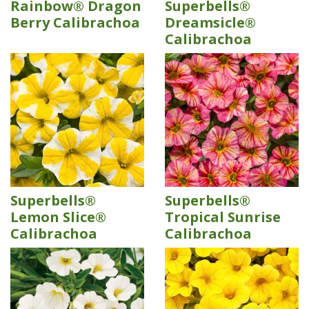
Rainbow® Dragon
Superbells®
Berry Calibrachoa
Dreamsicle®
Calibrachoa
Superbells®
Superbells®
Lemon Slice®
Tropical Sunrise
Calibrachoa
Calibrachoa