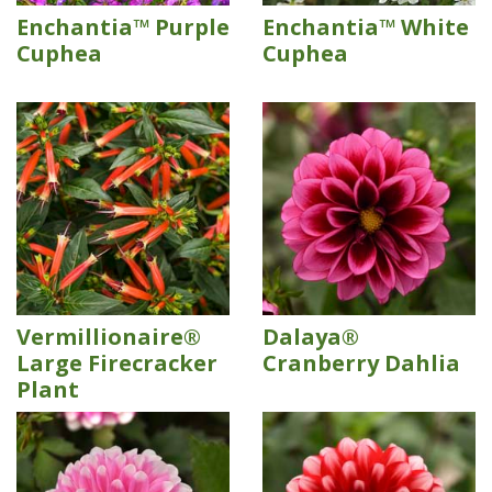
Enchantia™ Purple
Enchantia™ White
Cuphea
Cuphea
Vermillionaire®
Dalaya®
Large Firecracker
Cranberry Dahlia
Plant