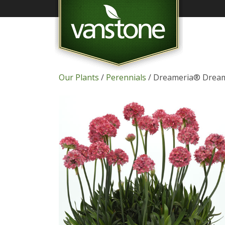
Our Plants
/
Perennials
/ Dreameria® Dream