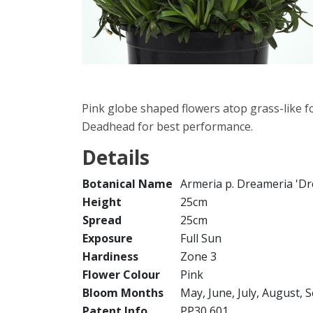
Pink globe shaped flowers atop grass-like fo
Deadhead for best performance.
Details
Botanical Name
Armeria p. Dreameria 'D
Height
25cm
Spread
25cm
Exposure
Full Sun
Hardiness
Zone 3
Flower Colour
Pink
Bloom Months
May, June, July, August,
Patent Info
PP30,601