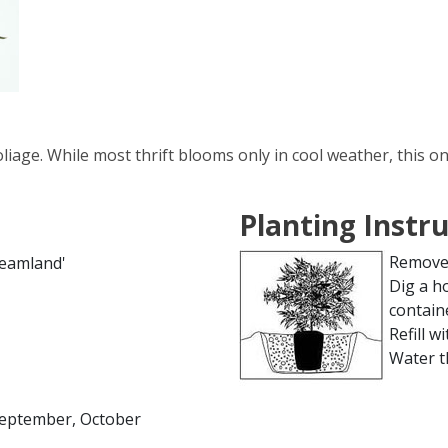
liage. While most thrift blooms only in cool weather, this o
Planting Instr
Remove 
reamland'
Dig a h
contain
Refill wi
Water t
 September, October