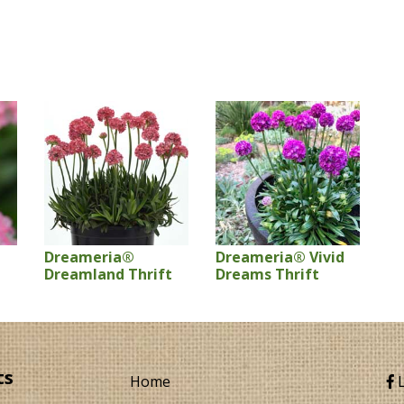
Dreameria®
Dreameria® Vivid
Dreamland Thrift
Dreams Thrift
ts
Home
L