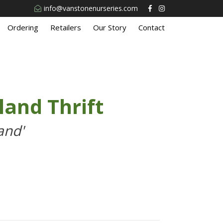
info@vanstonenurseries.com
Ordering
Retailers
Our Story
Contact
and Thrift
and'