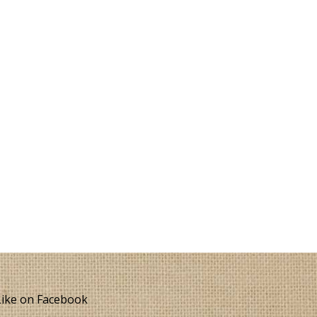
ike on Facebook