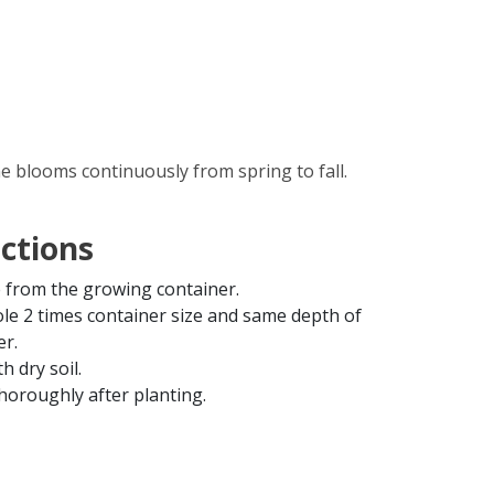
ne blooms continuously from spring to fall.
uctions
from the growing container.
ole 2 times container size and same depth of
er.
th dry soil.
horoughly after planting.