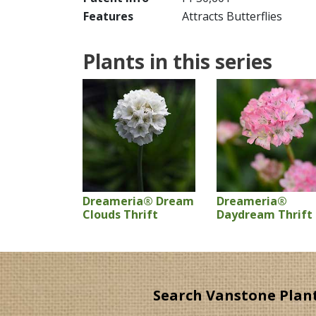
Features
Attracts Butterflies
Plants in this series
Dreameria® Dream
Dreameria®
Clouds Thrift
Daydream Thrift
Search Vanstone Plan