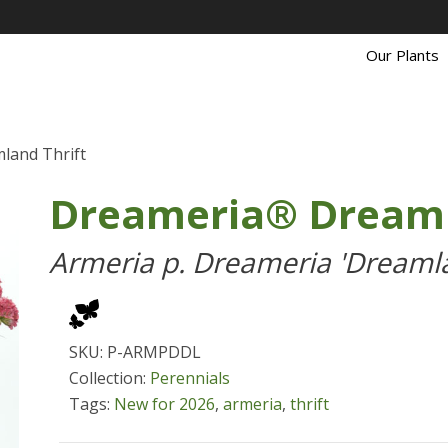
Our Plants
land Thrift
Dreameria® Dreaml
Armeria p. Dreameria 'Dreaml
SKU: P-ARMPDDL
Collection:
Perennials
Tags:
New for 2026
,
armeria
,
thrift