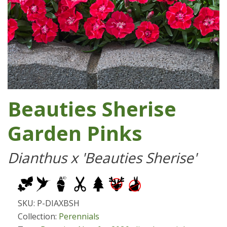
Beauties Sherise
Garden Pinks
Dianthus x 'Beauties Sherise'
SKU: P-DIAXBSH
Collection:
Perennials