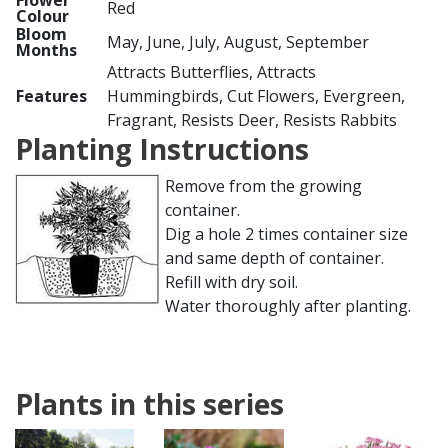
Flower
Red
Colour
Bloom
May, June, July, August, September
Months
Attracts Butterflies, Attracts
Features
Hummingbirds, Cut Flowers, Evergreen,
Fragrant, Resists Deer, Resists Rabbits
Planting Instructions
Remove from the growing
container.
Dig a hole 2 times container size
and same depth of container.
Refill with dry soil.
Water thoroughly after planting.
Plants in this series