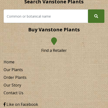
Search Vanstone Plants
Buy Vanstone Plants
Find a Retailer
Home
Our Plants
Order Plants
Our Story
Contact Us
Like on Facebook