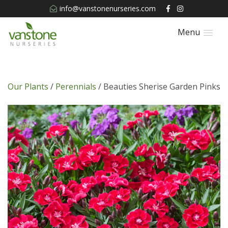
info@vanstonenurseries.com
Menu
Our Plants
/
Perennials
/ Beauties Sherise Garden Pinks