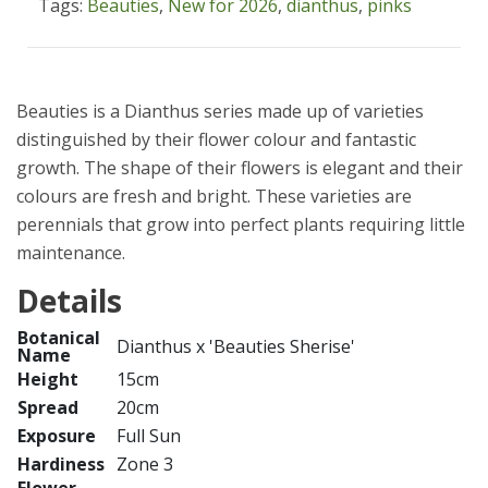
Tags:
Beauties
,
New for 2026
,
dianthus
,
pinks
Beauties is a Dianthus series made up of varieties
distinguished by their flower colour and fantastic
growth. The shape of their flowers is elegant and their
colours are fresh and bright. These varieties are
perennials that grow into perfect plants requiring little
maintenance.
Details
Botanical
Dianthus x 'Beauties Sherise'
Name
Height
15cm
Spread
20cm
Exposure
Full Sun
Hardiness
Zone 3