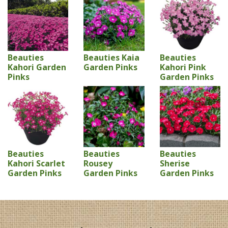
Beauties
Beauties Kaia
Beauties
Kahori Garden
Garden Pinks
Kahori Pink
Pinks
Garden Pinks
Beauties
Beauties
Beauties
Kahori Scarlet
Rousey
Sherise
Garden Pinks
Garden Pinks
Garden Pinks